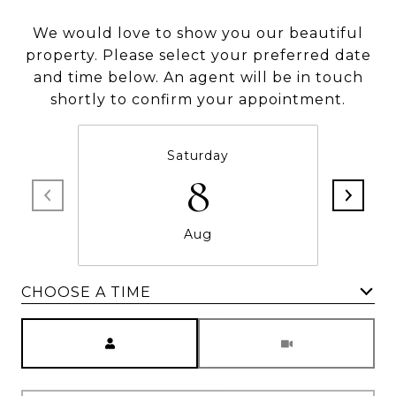
We would love to show you our beautiful
property. Please select your preferred date
and time below. An agent will be in touch
shortly to confirm your appointment.
Saturday
8
Aug
CHOOSE A TIME
Meeting Type