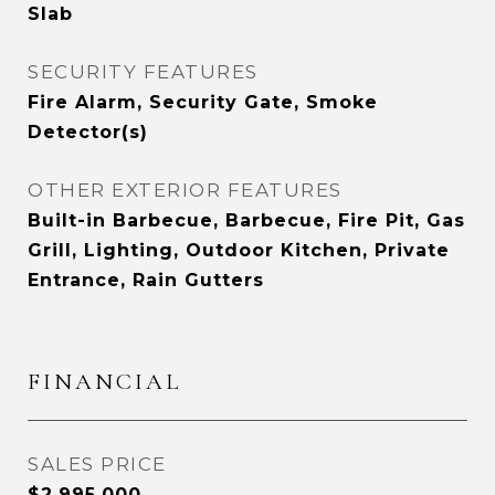
Slab
SECURITY FEATURES
Fire Alarm, Security Gate, Smoke
Detector(s)
OTHER EXTERIOR FEATURES
Built-in Barbecue, Barbecue, Fire Pit, Gas
Grill, Lighting, Outdoor Kitchen, Private
Entrance, Rain Gutters
FINANCIAL
SALES PRICE
$2,995,000