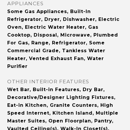
APPLIANCES
Some Gas Appliances, Built-In
Refrigerator, Dryer, Dishwasher, Electric
Oven, Electric Water Heater, Gas
Cooktop, Disposal, Microwave, Plumbed
For Gas, Range, Refrigerator, Some
Commercial Grade, Tankless Water
Heater, Vented Exhaust Fan, Water
Purifier
OTHER INTERIOR FEATURES
Wet Bar, Built-in Features, Dry Bar,
Decorative/Designer Lighting Fixtures,
Eat-in Kitchen, Granite Counters, High
Speed Internet, Kitchen Island, Multiple
Master Suites, Open Floorplan, Pantry,
Vaulted Ceiling(s), Walk-In Closet(s),