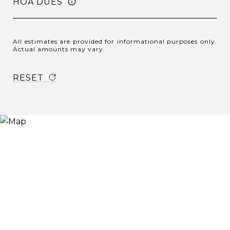
HOA DUES
All estimates are provided for informational purposes only.
Actual amounts may vary.
RESET