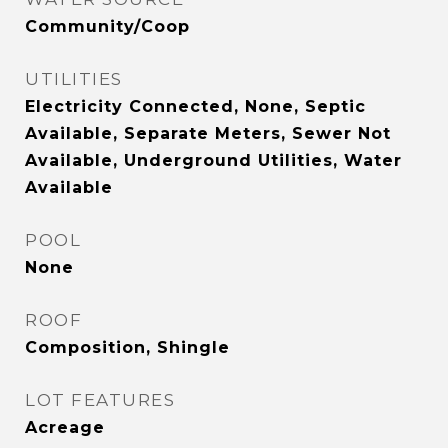
Community/Coop
UTILITIES
Electricity Connected, None, Septic
Available, Separate Meters, Sewer Not
Available, Underground Utilities, Water
Available
POOL
None
ROOF
Composition, Shingle
LOT FEATURES
Acreage