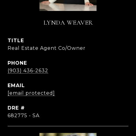
LYNDA WEAVER
TITLE
Real Estate Agent Co/Owner
PHONE
(903) 436-2632
EMAIL
[email protected]
DRE #
682775 - SA