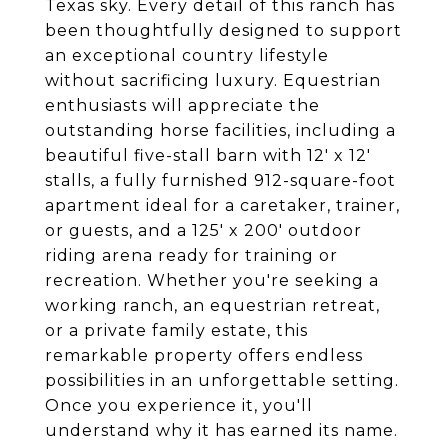
Texas sky. Every detail of this ranch has
been thoughtfully designed to support
an exceptional country lifestyle
without sacrificing luxury. Equestrian
enthusiasts will appreciate the
outstanding horse facilities, including a
beautiful five-stall barn with 12' x 12'
stalls, a fully furnished 912-square-foot
apartment ideal for a caretaker, trainer,
or guests, and a 125' x 200' outdoor
riding arena ready for training or
recreation. Whether you're seeking a
working ranch, an equestrian retreat,
or a private family estate, this
remarkable property offers endless
possibilities in an unforgettable setting.
Once you experience it, you'll
understand why it has earned its name.