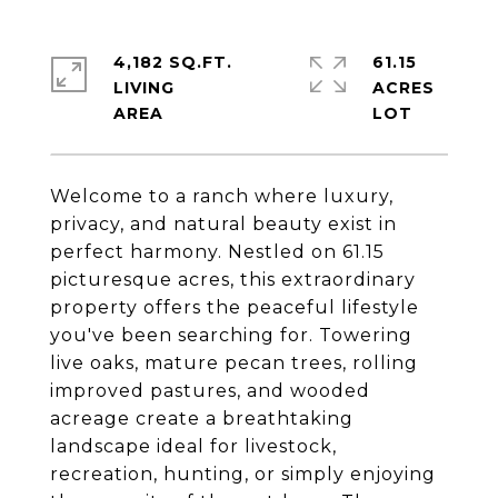
4,182 SQ.FT.
61.15
LIVING
ACRES
Welcome to a ranch where luxury,
privacy, and natural beauty exist in
perfect harmony. Nestled on 61.15
picturesque acres, this extraordinary
property offers the peaceful lifestyle
you've been searching for. Towering
live oaks, mature pecan trees, rolling
improved pastures, and wooded
acreage create a breathtaking
landscape ideal for livestock,
recreation, hunting, or simply enjoying