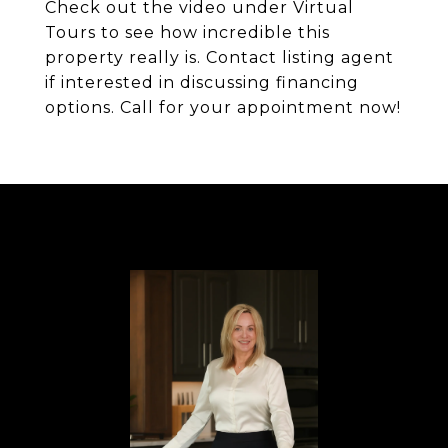
Check out the video under Virtual
Tours to see how incredible this
property really is. Contact listing agent
if interested in discussing financing
options. Call for your appointment now!