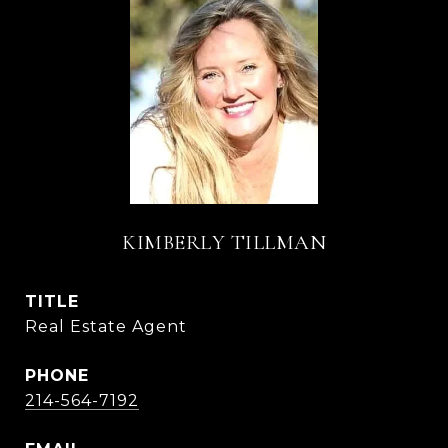
KIMBERLY TILLMAN
TITLE
Real Estate Agent
PHONE
214-564-7192