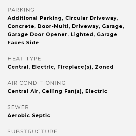
PARKING
Additional Parking, Circular Driveway,
Concrete, Door-Multi, Driveway, Garage,
Garage Door Opener, Lighted, Garage
Faces Side
HEAT TYPE
Central, Electric, Fireplace(s), Zoned
AIR CONDITIONING
Central Air, Ceiling Fan(s), Electric
SEWER
Aerobic Septic
SUBSTRUCTURE