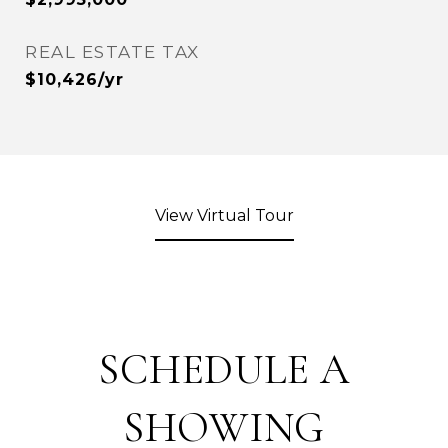
REAL ESTATE TAX
$10,426/yr
View Virtual Tour
SCHEDULE A
SHOWING