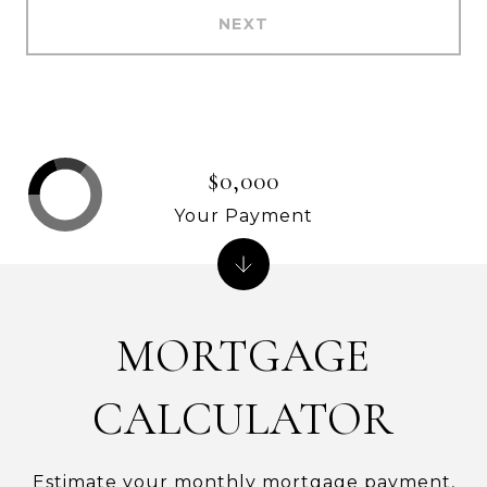
NEXT
$0,000
Your Payment
MORTGAGE
CALCULATOR
Estimate your monthly mortgage payment,