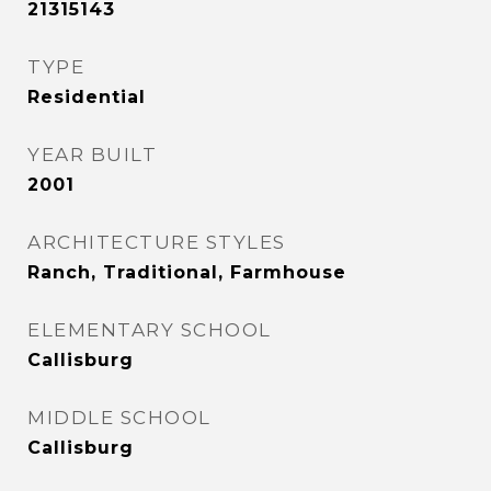
21315143
TYPE
Residential
YEAR BUILT
2001
ARCHITECTURE STYLES
Ranch, Traditional, Farmhouse
ELEMENTARY SCHOOL
Callisburg
MIDDLE SCHOOL
Callisburg