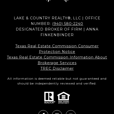
LAKE & COUNTRY REALTY®, LLC | OFFICE
NUMBER:
(940) 580-2240
DESIGNATED BROKER OF FIRM | ANNA
FINKENBINDER
Texas Real Estate Commission Consumer
Protection Notice
Texas Real Estate Commission Information About
Brokerage Services​​​​​
​​​​​​​TREC Disclaimer
All information is deemed reliable but not guaranteed and
should be independently reviewed and verified.