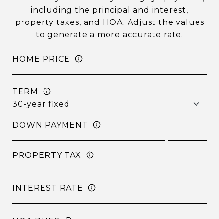
including the principal and interest,
property taxes, and HOA. Adjust the values
to generate a more accurate rate.
HOME PRICE
TERM
DOWN PAYMENT
PROPERTY TAX
INTEREST RATE