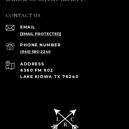
CONTACT US
EMAIL
[EMAIL PROTECTED]
PHONE NUMBER
(940) 580-2240
ADDRESS
6360 FM 902
LAKE KIOWA TX 76240