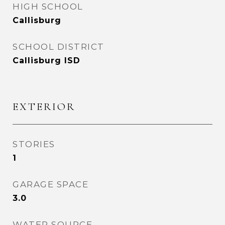
HIGH SCHOOL
Callisburg
SCHOOL DISTRICT
Callisburg ISD
EXTERIOR
STORIES
1
GARAGE SPACE
3.0
WATER SOURCE