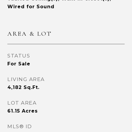
Wired for Sound
AREA & LOT
STATUS
For Sale
LIVING AREA
4,182
Sq.Ft.
LOT AREA
61.15
Acres
MLS® ID