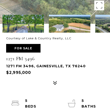
Courtesy of Lake & Country Realty, LLC
FOR SALE
1271 FM 3496
1271 FM 3496, GAINESVILLE, TX 76240
$2,995,000
5
5