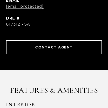
EMAIL
[email protected]
DRE #
817312 - SA
CONTACT AGENT
FEATURES & AMENITIES
INTERIOR