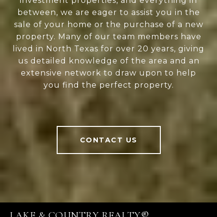
investment properties, and everything in
between, we are eager to assist you in the
sale of your home or the purchase of a new
property. Many of our team members have
lived in North Texas for over 20 years, giving
us detailed knowledge of the area and an
extensive network to draw upon to help
you find the perfect property.
CONTACT US
LAKE & COUNTRY REALTY®