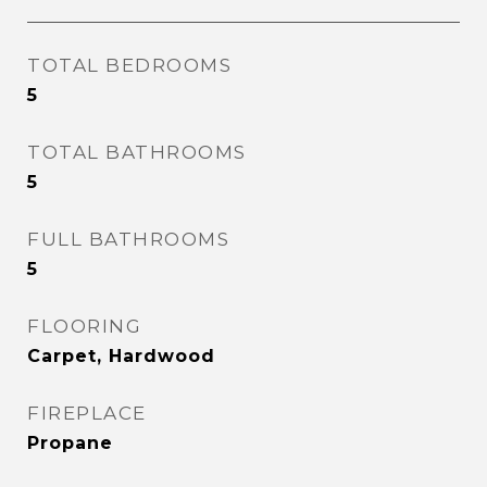
TOTAL BEDROOMS
5
TOTAL BATHROOMS
5
FULL BATHROOMS
5
FLOORING
Carpet, Hardwood
FIREPLACE
Propane