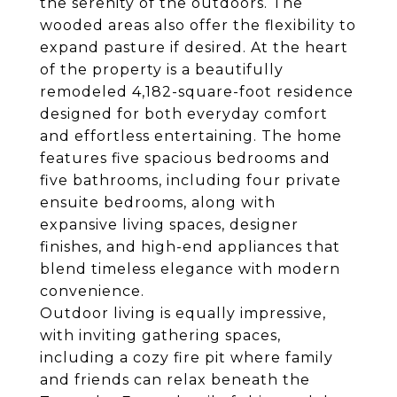
the serenity of the outdoors. The
wooded areas also offer the flexibility to
expand pasture if desired. At the heart
of the property is a beautifully
remodeled 4,182-square-foot residence
designed for both everyday comfort
and effortless entertaining. The home
features five spacious bedrooms and
five bathrooms, including four private
ensuite bedrooms, along with
expansive living spaces, designer
finishes, and high-end appliances that
blend timeless elegance with modern
convenience.
Outdoor living is equally impressive,
with inviting gathering spaces,
including a cozy fire pit where family
and friends can relax beneath the