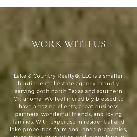
WORK WITH US
Lake & Country Realty®, LLC is a smaller
boutique real estate agency proudly
serving both north Texas and southern
Oklahoma. We feel incredibly blessed to
have amazing clients, great business
partners, wonderful friends, and loving
families. With expertise in residential and
lake properties, farm and ranch properties,