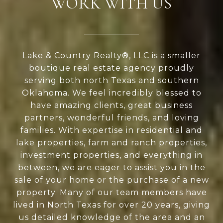
WORK WITH US
Lake & Country Realty®, LLC is a smaller
boutique real estate agency proudly
serving both north Texas and southern
Oklahoma. We feel incredibly blessed to
have amazing clients, great business
partners, wonderful friends, and loving
families. With expertise in residential and
lake properties, farm and ranch properties,
investment properties, and everything in
between, we are eager to assist you in the
sale of your home or the purchase of a new
property. Many of our team members have
lived in North Texas for over 20 years, giving
us detailed knowledge of the area and an