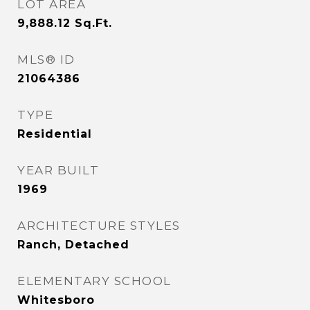
LOT AREA
9,888.12
Sq.Ft.
MLS® ID
21064386
TYPE
Residential
YEAR BUILT
1969
ARCHITECTURE STYLES
Ranch, Detached
ELEMENTARY SCHOOL
Whitesboro