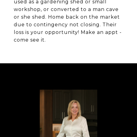
used as a gardening shed or small
workshop, or converted to a man cave
or she shed. Home back on the market
due to contingency not closing. Their
loss is your opportunity! Make an appt -
come see it.