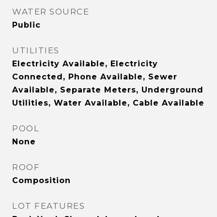
WATER SOURCE
Public
UTILITIES
Electricity Available, Electricity
Connected, Phone Available, Sewer
Available, Separate Meters, Underground
Utilities, Water Available, Cable Available
POOL
None
ROOF
Composition
LOT FEATURES