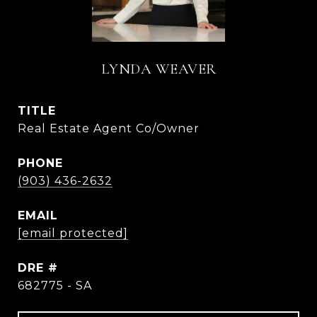
LYNDA WEAVER
TITLE
Real Estate Agent Co/Owner
PHONE
(903) 436-2632
EMAIL
[email protected]
DRE #
682775 - SA