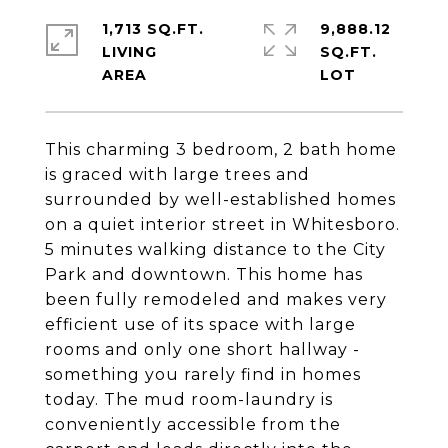
1,713 SQ.FT.
9,888.12
LIVING
SQ.FT.
This charming 3 bedroom, 2 bath home
is graced with large trees and
surrounded by well-established homes
on a quiet interior street in Whitesboro.
5 minutes walking distance to the City
Park and downtown. This home has
been fully remodeled and makes very
efficient use of its space with large
rooms and only one short hallway -
something you rarely find in homes
today. The mud room-laundry is
conveniently accessible from the