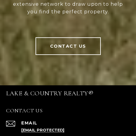
extensive network to draw upon to help
you find the perfect property.
CONTACT US
LAKE & COUNTRY REALTY®
CONTACT US
EMAIL
[EMAIL PROTECTED]