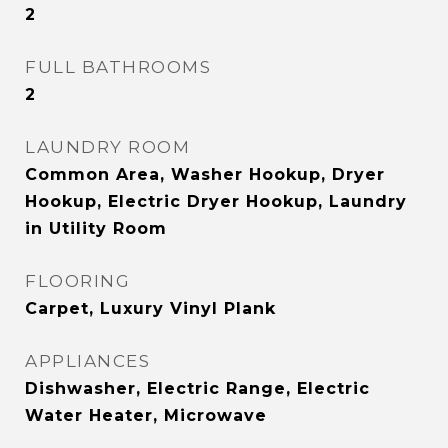
2
FULL BATHROOMS
2
LAUNDRY ROOM
Common Area, Washer Hookup, Dryer
Hookup, Electric Dryer Hookup, Laundry
in Utility Room
FLOORING
Carpet, Luxury Vinyl Plank
APPLIANCES
Dishwasher, Electric Range, Electric
Water Heater, Microwave