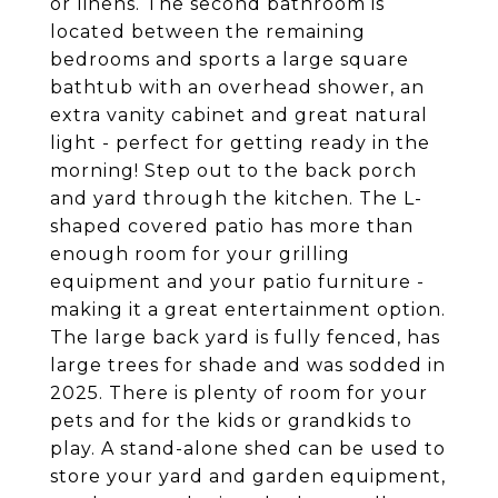
or linens. The second bathroom is
located between the remaining
bedrooms and sports a large square
bathtub with an overhead shower, an
extra vanity cabinet and great natural
light - perfect for getting ready in the
morning! Step out to the back porch
and yard through the kitchen. The L-
shaped covered patio has more than
enough room for your grilling
equipment and your patio furniture -
making it a great entertainment option.
The large back yard is fully fenced, has
large trees for shade and was sodded in
2025. There is plenty of room for your
pets and for the kids or grandkids to
play. A stand-alone shed can be used to
store your yard and garden equipment,