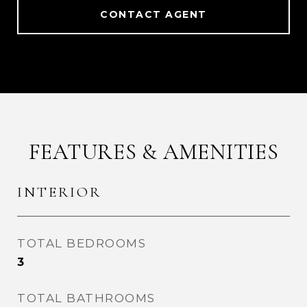
CONTACT AGENT
FEATURES & AMENITIES
INTERIOR
TOTAL BEDROOMS
3
TOTAL BATHROOMS