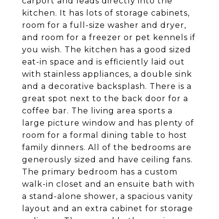
carport and leads directly into the
kitchen. It has lots of storage cabinets,
room for a full-size washer and dryer,
and room for a freezer or pet kennels if
you wish. The kitchen has a good sized
eat-in space and is efficiently laid out
with stainless appliances, a double sink
and a decorative backsplash. There is a
great spot next to the back door for a
coffee bar. The living area sports a
large picture window and has plenty of
room for a formal dining table to host
family dinners. All of the bedrooms are
generously sized and have ceiling fans.
The primary bedroom has a custom
walk-in closet and an ensuite bath with
a stand-alone shower, a spacious vanity
layout and an extra cabinet for storage