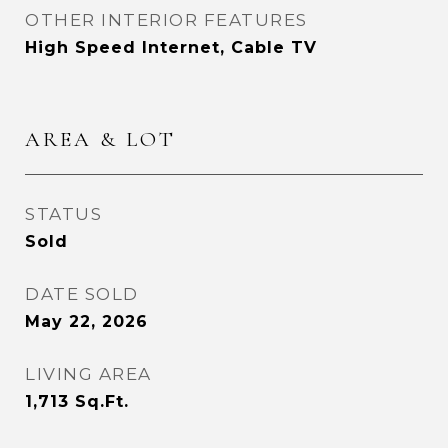
OTHER INTERIOR FEATURES
High Speed Internet, Cable TV
AREA & LOT
STATUS
Sold
DATE SOLD
May 22, 2026
LIVING AREA
1,713
Sq.Ft.