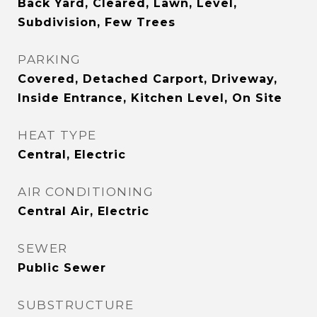
Back Yard, Cleared, Lawn, Level,
Subdivision, Few Trees
PARKING
Covered, Detached Carport, Driveway,
Inside Entrance, Kitchen Level, On Site
HEAT TYPE
Central, Electric
AIR CONDITIONING
Central Air, Electric
SEWER
Public Sewer
SUBSTRUCTURE