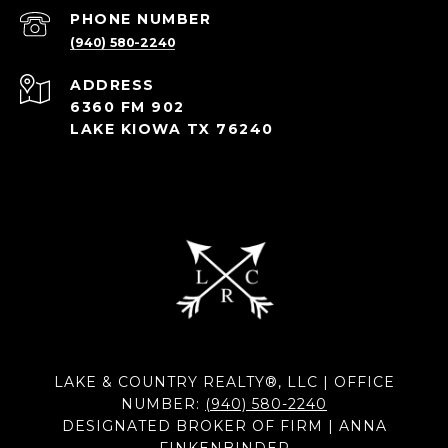
PHONE NUMBER
(940) 580-2240
ADDRESS
6360 FM 902
LAKE KIOWA TX 76240
LAKE & COUNTRY REALTY®, LLC | OFFICE
NUMBER:
(940) 580-2240
DESIGNATED BROKER OF FIRM | ANNA