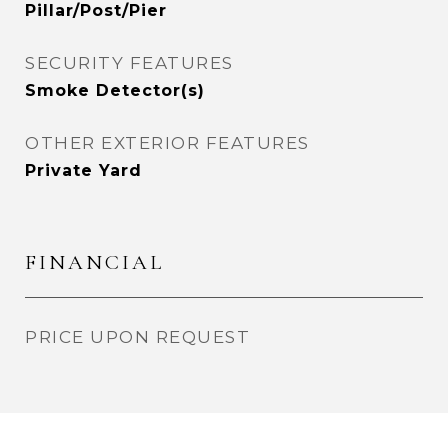
Pillar/Post/Pier
SECURITY FEATURES
Smoke Detector(s)
OTHER EXTERIOR FEATURES
Private Yard
FINANCIAL
PRICE UPON REQUEST