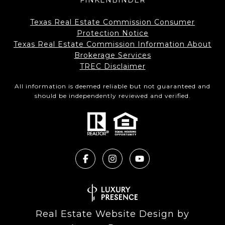
FINKENBINDER
Texas Real Estate Commission Consumer
Protection Notice
Texas Real Estate Commission Information About
Brokerage Services​​​​​
​​​​​​​TREC Disclaimer
All information is deemed reliable but not guaranteed and
should be independently reviewed and verified.
Real Estate Website Design by