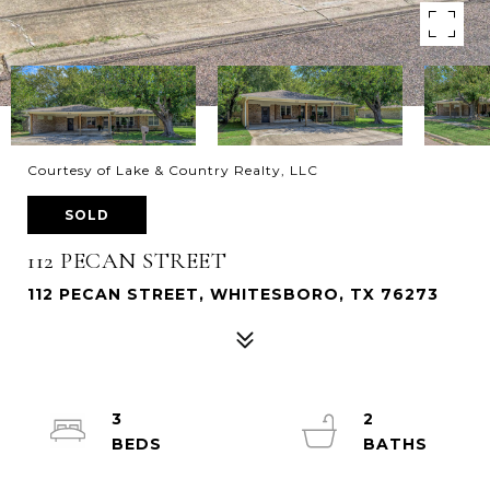
Courtesy of Lake & Country Realty, LLC
SOLD
112 PECAN STREET
112 PECAN STREET, WHITESBORO, TX 76273
3
2