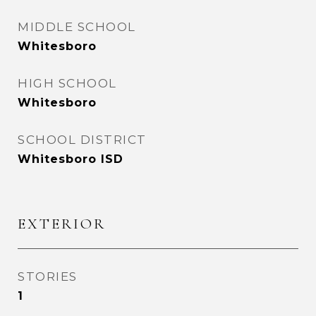
MIDDLE SCHOOL
Whitesboro
HIGH SCHOOL
Whitesboro
SCHOOL DISTRICT
Whitesboro ISD
EXTERIOR
STORIES
1