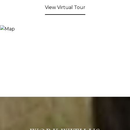
View Virtual Tour