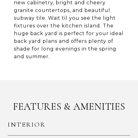
new cabinetry, bright and cheery
granite countertops, and beautiful
subway tile. Wait til you see the light
fixtures over the kitchen island. The
huge back yard is perfect for your ideal
back yard plans and offers plenty of
shade for long evenings in the spring
and summer.
FEATURES & AMENITIES
INTERIOR