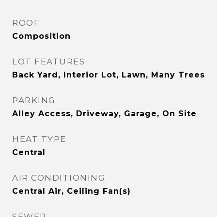
ROOF
Composition
LOT FEATURES
Back Yard, Interior Lot, Lawn, Many Trees
PARKING
Alley Access, Driveway, Garage, On Site
HEAT TYPE
Central
AIR CONDITIONING
Central Air, Ceiling Fan(s)
SEWER