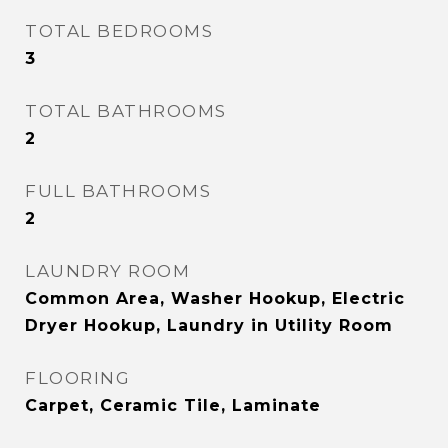
TOTAL BEDROOMS
3
TOTAL BATHROOMS
2
FULL BATHROOMS
2
LAUNDRY ROOM
Common Area, Washer Hookup, Electric
Dryer Hookup, Laundry in Utility Room
FLOORING
Carpet, Ceramic Tile, Laminate