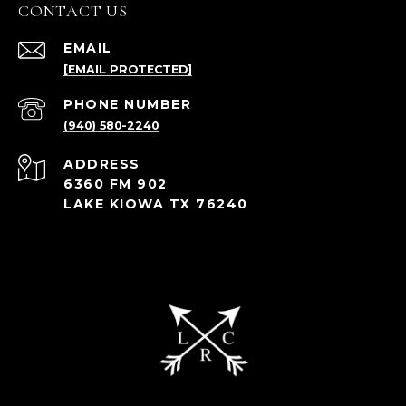
CONTACT US
EMAIL
[EMAIL PROTECTED]
PHONE NUMBER
(940) 580-2240
ADDRESS
6360 FM 902
LAKE KIOWA TX 76240