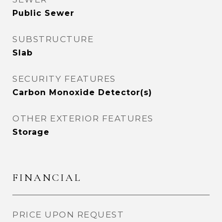
Public Sewer
SUBSTRUCTURE
Slab
SECURITY FEATURES
Carbon Monoxide Detector(s)
OTHER EXTERIOR FEATURES
Storage
FINANCIAL
PRICE UPON REQUEST