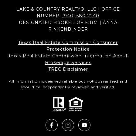
LAKE & COUNTRY REALTY®, LLC | OFFICE
NUMBER:
(940) 580-2240
DESIGNATED BROKER OF FIRM | ANNA
FINKENBINDER
Texas Real Estate Commission Consumer
Protection Notice
Texas Real Estate Commission Information About
Brokerage Services​​​​​
​​​​​​​TREC Disclaimer
All information is deemed reliable but not guaranteed and
should be independently reviewed and verified.