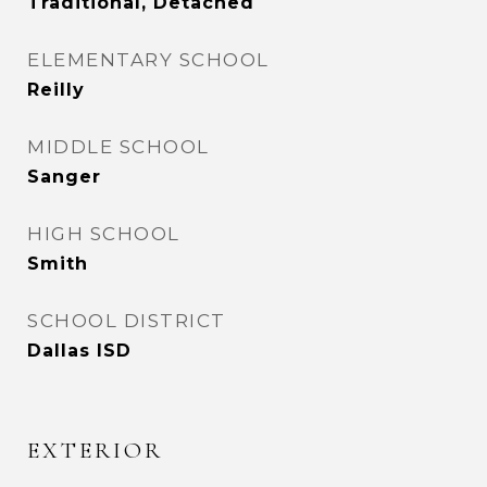
Traditional, Detached
ELEMENTARY SCHOOL
Reilly
MIDDLE SCHOOL
Sanger
HIGH SCHOOL
Smith
SCHOOL DISTRICT
Dallas ISD
EXTERIOR