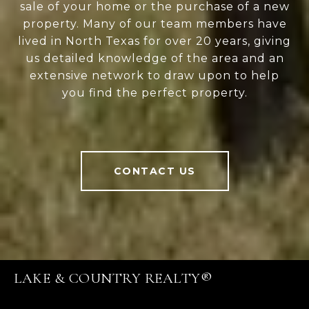
sale of your home or the purchase of a new
property. Many of our team members have
lived in North Texas for over 20 years, giving
us detailed knowledge of the area and an
extensive network to draw upon to help
you find the perfect property.
CONTACT US
LAKE & COUNTRY REALTY®