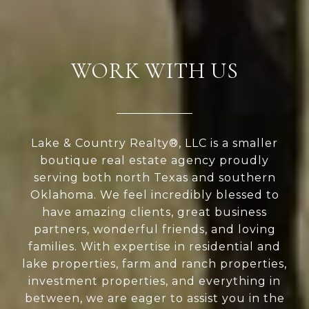
WORK WITH US
Lake & Country Realty®, LLC is a smaller
boutique real estate agency proudly
serving both north Texas and southern
Oklahoma. We feel incredibly blessed to
have amazing clients, great business
partners, wonderful friends, and loving
families. With expertise in residential and
lake properties, farm and ranch properties,
investment properties, and everything in
between, we are eager to assist you in the