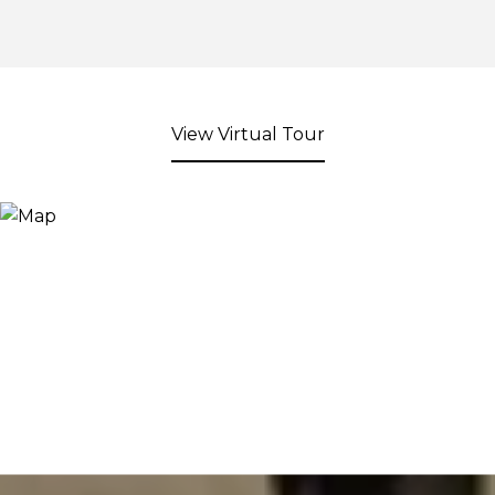
View Virtual Tour