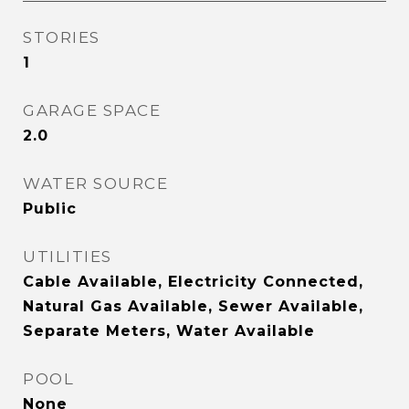
STORIES
1
GARAGE SPACE
2.0
WATER SOURCE
Public
UTILITIES
Cable Available, Electricity Connected,
Natural Gas Available, Sewer Available,
Separate Meters, Water Available
POOL
None