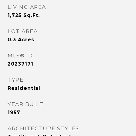
LIVING AREA
1,725
Sq.Ft.
LOT AREA
0.3
Acres
MLS® ID
20237171
TYPE
Residential
YEAR BUILT
1957
ARCHITECTURE STYLES