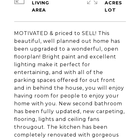
LIVING
ACRES
MOTIVATED & priced to SELL! This
beautiful, well planned out home has
been upgraded to a wonderful, open
floorplan! Bright paint and excellent
lighting make it perfect for
entertaining, and with all of the
parking spaces offered for out front
and in behind the house, you will enjoy
having room for people to enjoy your
home with you. New second bathroom
has been fully updated, new carpeting,
flooring, lights and ceiling fans
througout. The kitchen has been
completely renovated with gorgeous