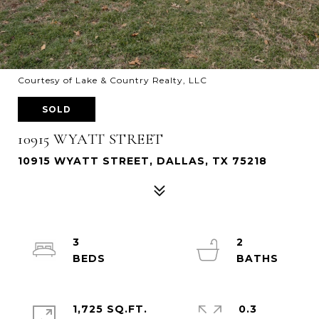
Courtesy of Lake & Country Realty, LLC
SOLD
10915 WYATT STREET
10915 WYATT STREET, DALLAS, TX 75218
3
2
1,725 SQ.FT.
0.3