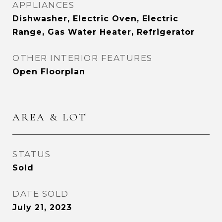
APPLIANCES
Dishwasher, Electric Oven, Electric
Range, Gas Water Heater, Refrigerator
OTHER INTERIOR FEATURES
Open Floorplan
AREA & LOT
STATUS
Sold
DATE SOLD
July 21, 2023