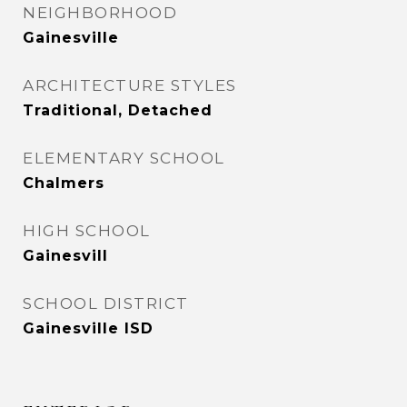
NEIGHBORHOOD
Gainesville
ARCHITECTURE STYLES
Traditional, Detached
ELEMENTARY SCHOOL
Chalmers
HIGH SCHOOL
Gainesvill
SCHOOL DISTRICT
Gainesville ISD