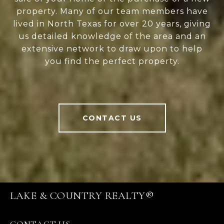
property. Many of our team members have
lived in North Texas for over 20 years, giving
us detailed knowledge of the area and an
extensive network to draw upon to help
you find the perfect property.
CONTACT US
LAKE & COUNTRY REALTY®