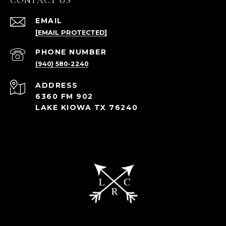
CONTACT US
EMAIL
[EMAIL PROTECTED]
PHONE NUMBER
(940) 580-2240
ADDRESS
6360 FM 902
LAKE KIOWA TX 76240