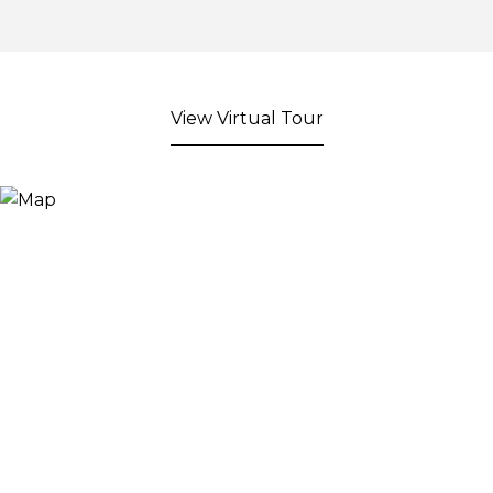
View Virtual Tour