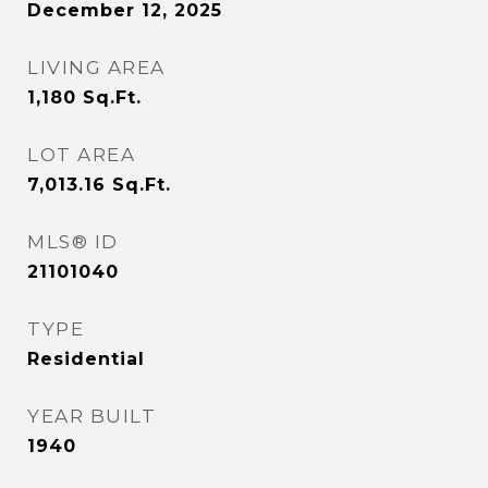
December 12, 2025
LIVING AREA
1,180
Sq.Ft.
LOT AREA
7,013.16
Sq.Ft.
MLS® ID
21101040
TYPE
Residential
YEAR BUILT
1940