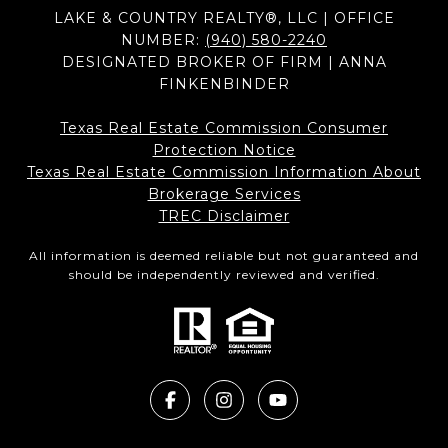
LAKE & COUNTRY REALTY®, LLC | OFFICE
NUMBER:
(940) 580-2240
DESIGNATED BROKER OF FIRM | ANNA
FINKENBINDER
Texas Real Estate Commission Consumer
Protection Notice
Texas Real Estate Commission Information About
Brokerage Services​​​​​
​​​​​​​TREC Disclaimer
All information is deemed reliable but not guaranteed and
should be independently reviewed and verified.