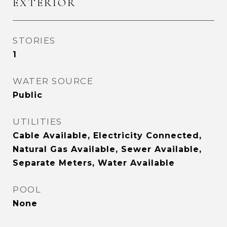
EXTERIOR
STORIES
1
WATER SOURCE
Public
UTILITIES
Cable Available, Electricity Connected,
Natural Gas Available, Sewer Available,
Separate Meters, Water Available
POOL
None