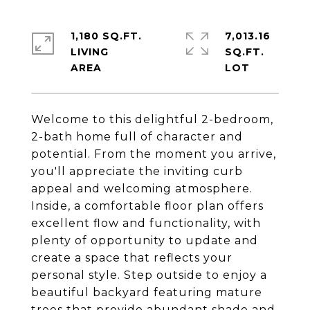
1,180 SQ.FT.
7,013.16
LIVING
SQ.FT.
Welcome to this delightful 2-bedroom,
2-bath home full of character and
potential. From the moment you arrive,
you'll appreciate the inviting curb
appeal and welcoming atmosphere.
Inside, a comfortable floor plan offers
excellent flow and functionality, with
plenty of opportunity to update and
create a space that reflects your
personal style. Step outside to enjoy a
beautiful backyard featuring mature
trees that provide abundant shade and