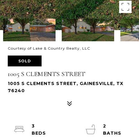
Courtesy of Lake & Country Realty, LLC
SOLD
1005 S CLEMENTS STREET
1005 S CLEMENTS STREET, GAINESVILLE, TX
76240
3
2