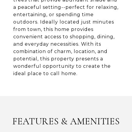
a peaceful setting--perfect for relaxing,
entertaining, or spending time
outdoors. Ideally located just minutes
from town, this home provides
convenient access to shopping, dining,
and everyday necessities. With its
combination of charm, location, and
potential, this property presents a
wonderful opportunity to create the
ideal place to call home.
FEATURES & AMENITIES