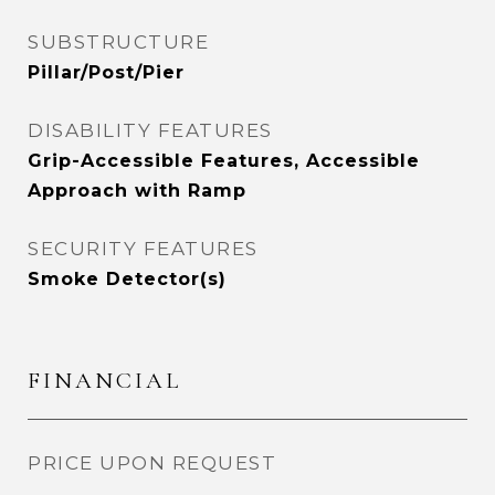
SUBSTRUCTURE
Pillar/Post/Pier
DISABILITY FEATURES
Grip-Accessible Features, Accessible
Approach with Ramp
SECURITY FEATURES
Smoke Detector(s)
FINANCIAL
PRICE UPON REQUEST