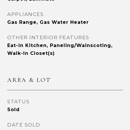
APPLIANCES
Gas Range, Gas Water Heater
OTHER INTERIOR FEATURES
Eat-in Kitchen, Paneling/Wainscoting,
Walk-In Closet(s)
AREA & LOT
STATUS
Sold
DATE SOLD