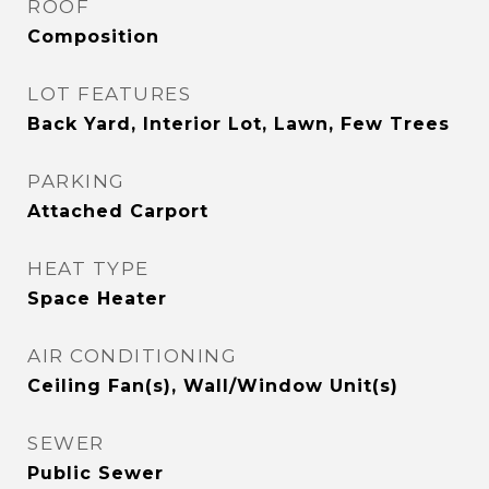
ROOF
Composition
LOT FEATURES
Back Yard, Interior Lot, Lawn, Few Trees
PARKING
Attached Carport
HEAT TYPE
Space Heater
AIR CONDITIONING
Ceiling Fan(s), Wall/Window Unit(s)
SEWER
Public Sewer