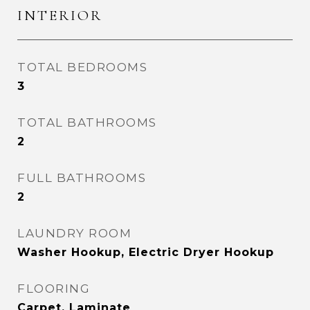
INTERIOR
TOTAL BEDROOMS
3
TOTAL BATHROOMS
2
FULL BATHROOMS
2
LAUNDRY ROOM
Washer Hookup, Electric Dryer Hookup
FLOORING
Carpet, Laminate