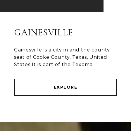
GAINESVILLE
Gainesville is a city in and the county
seat of Cooke County, Texas, United
States It is part of the Texoma.
EXPLORE