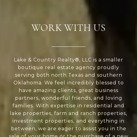
WORK WITH US
Lake & Country Realty®, LLC is a smaller
boutique real estate agency proudly
serving both north Texas and southern
Oklahoma. We feel incredibly blessed to
have amazing clients, great business
partners, wonderful friends, and loving
families. With expertise in residential and
lake properties, farm and ranch properties,
investment properties, and everything in
between, we are eager to assist you in the
sale of your home or the purchase of a new