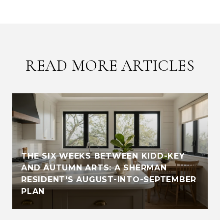
READ MORE ARTICLES
THE SIX WEEKS BETWEEN KIDD-KEY
AND AUTUMN ARTS: A SHERMAN
RESIDENT'S AUGUST-INTO-SEPTEMBER
PLAN