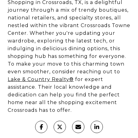
Shopping in Crossroads, TX, is a delightful
journey through a mix of trendy boutiques,
national retailers, and specialty stores, all
nestled within the vibrant Crossroads Towne
Center. Whether you're updating your
wardrobe, exploring the latest tech, or
indulging in delicious dining options, this
shopping hub has something for everyone.
To make your move to this charming town
even smoother, consider reaching out to
Lake & Country Realty®
for expert
assistance. Their local knowledge and
dedication can help you find the perfect
home near all the shopping excitement
Crossroads has to offer.