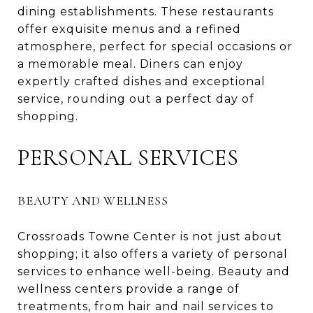
dining establishments. These restaurants
offer exquisite menus and a refined
atmosphere, perfect for special occasions or
a memorable meal. Diners can enjoy
expertly crafted dishes and exceptional
service, rounding out a perfect day of
shopping.
PERSONAL SERVICES
BEAUTY AND WELLNESS
Crossroads Towne Center is not just about
shopping; it also offers a variety of personal
services to enhance well-being. Beauty and
wellness centers provide a range of
treatments, from hair and nail services to