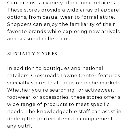
Center hosts a variety of national retailers.
These stores provide a wide array of apparel
options, from casual wear to formal attire.
Shoppers can enjoy the familiarity of their
favorite brands while exploring new arrivals
and seasonal collections.
SPECIALTY STORES
In addition to boutiques and national
retailers, Crossroads Towne Center features
specialty stores that focus on niche markets.
Whether you're searching for activewear,
footwear, or accessories, these stores offer a
wide range of products to meet specific
needs. The knowledgeable staff can assist in
finding the perfect items to complement
any outfit.