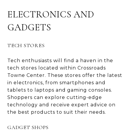
ELECTRONICS AND
GADGETS
TECH STORES
Tech enthusiasts will find a haven in the
tech stores located within Crossroads
Towne Center. These stores offer the latest
in electronics, from smartphones and
tablets to laptops and gaming consoles.
Shoppers can explore cutting-edge
technology and receive expert advice on
the best products to suit their needs.
GADGET SHOPS