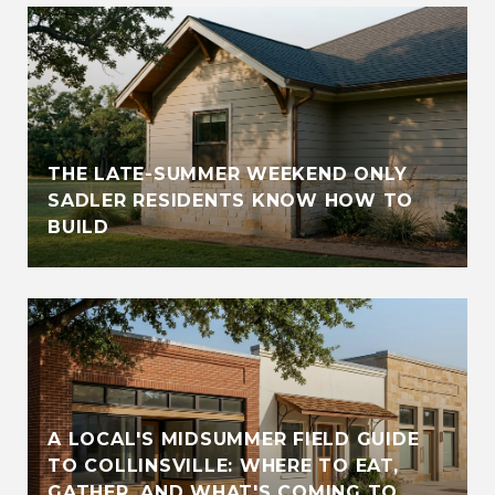
THE LATE-SUMMER WEEKEND ONLY
SADLER RESIDENTS KNOW HOW TO
BUILD
A LOCAL'S MIDSUMMER FIELD GUIDE
TO COLLINSVILLE: WHERE TO EAT,
GATHER, AND WHAT'S COMING TO