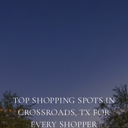
TOP SHOPPING SPOTS IN
CROSSROADS, TX FOR
EVERY SHOPPER