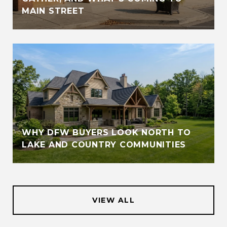
MAIN STREET
WHY DFW BUYERS LOOK NORTH TO
LAKE AND COUNTRY COMMUNITIES
VIEW ALL