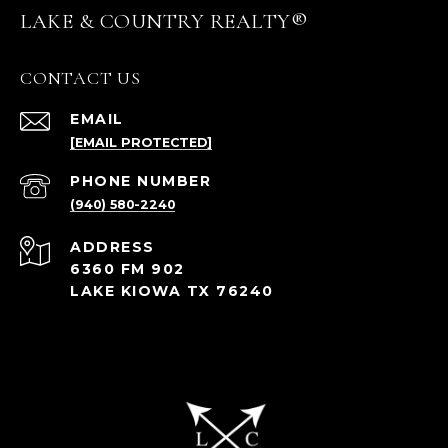
LAKE & COUNTRY REALTY®
CONTACT US
EMAIL
[EMAIL PROTECTED]
PHONE NUMBER
(940) 580-2240
ADDRESS
6360 FM 902
LAKE KIOWA TX 76240