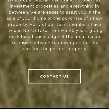
lake properties, farm and ranch properties,
investment properties, and everything in
between, we are eager to assist you in the
sale of your home or the purchase of a new
property. Many of our team members have
lived in North Texas for over 20 years, giving
us detailed knowledge of the area and an
extensive network to draw upon to help
you find the perfect property.
CONTACT US