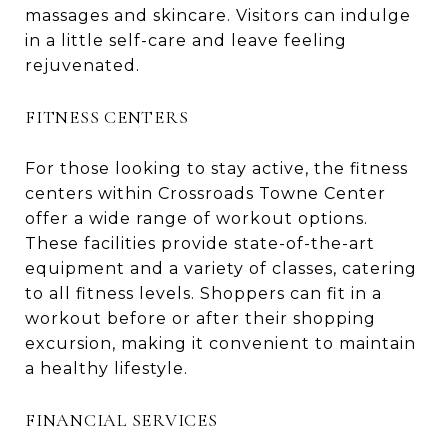
massages and skincare. Visitors can indulge
in a little self-care and leave feeling
rejuvenated.
FITNESS CENTERS
For those looking to stay active, the fitness
centers within Crossroads Towne Center
offer a wide range of workout options.
These facilities provide state-of-the-art
equipment and a variety of classes, catering
to all fitness levels. Shoppers can fit in a
workout before or after their shopping
excursion, making it convenient to maintain
a healthy lifestyle.
FINANCIAL SERVICES