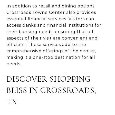
In addition to retail and dining options,
Crossroads Towne Center also provides
essential financial services. Visitors can
access banks and financial institutions for
their banking needs, ensuring that all
aspects of their visit are convenient and
efficient. These services add to the
comprehensive offerings of the center,
making it a one-stop destination for all
needs.
DISCOVER SHOPPING
BLISS IN CROSSROADS,
TX