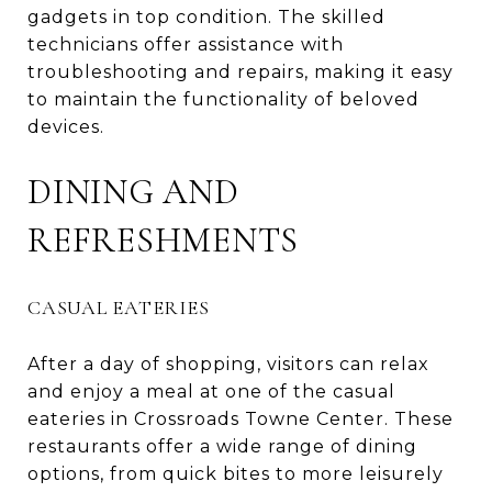
gadgets in top condition. The skilled
technicians offer assistance with
troubleshooting and repairs, making it easy
to maintain the functionality of beloved
devices.
DINING AND
REFRESHMENTS
CASUAL EATERIES
After a day of shopping, visitors can relax
and enjoy a meal at one of the casual
eateries in Crossroads Towne Center. These
restaurants offer a wide range of dining
options, from quick bites to more leisurely