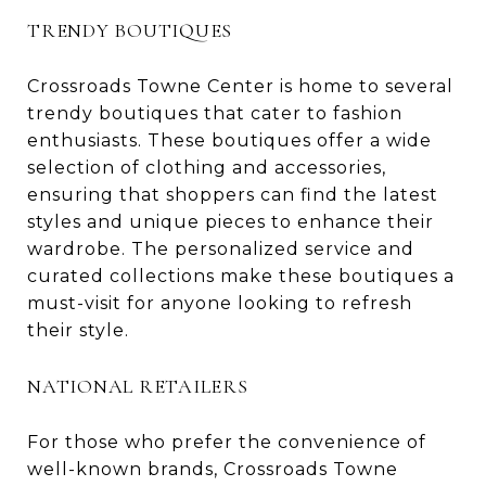
TRENDY BOUTIQUES
Crossroads Towne Center is home to several
trendy boutiques that cater to fashion
enthusiasts. These boutiques offer a wide
selection of clothing and accessories,
ensuring that shoppers can find the latest
styles and unique pieces to enhance their
wardrobe. The personalized service and
curated collections make these boutiques a
must-visit for anyone looking to refresh
their style.
NATIONAL RETAILERS
For those who prefer the convenience of
well-known brands, Crossroads Towne