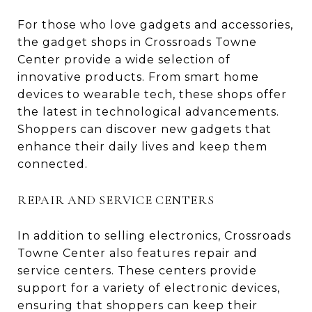
For those who love gadgets and accessories,
the gadget shops in Crossroads Towne
Center provide a wide selection of
innovative products. From smart home
devices to wearable tech, these shops offer
the latest in technological advancements.
Shoppers can discover new gadgets that
enhance their daily lives and keep them
connected.
REPAIR AND SERVICE CENTERS
In addition to selling electronics, Crossroads
Towne Center also features repair and
service centers. These centers provide
support for a variety of electronic devices,
ensuring that shoppers can keep their