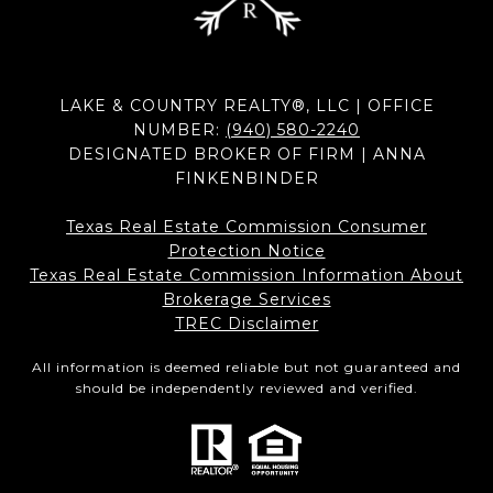
LAKE & COUNTRY REALTY®, LLC | OFFICE
NUMBER:
(940) 580-2240
DESIGNATED BROKER OF FIRM | ANNA
FINKENBINDER
Texas Real Estate Commission Consumer
Protection Notice
Texas Real Estate Commission Information About
Brokerage Services​​​​​
​​​​​​​TREC Disclaimer
All information is deemed reliable but not guaranteed and
should be independently reviewed and verified.