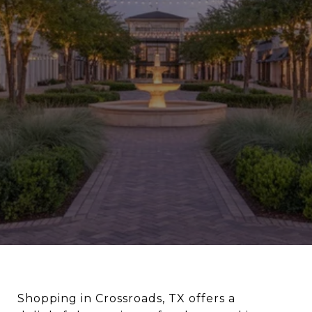
Shopping in Crossroads, TX offers a