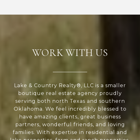
WORK WITH US
Lake & Country Realty®, LLC is a smaller
boutique real estate agency proudly
serving both north Texas and southern
Oklahoma. We feel incredibly blessed to
have amazing clients, great business
partners, wonderful friends, and loving
families. With expertise in residential and