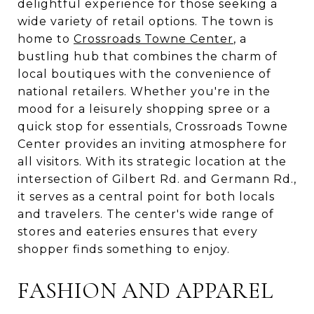
delightful experience for those seeking a
wide variety of retail options. The town is
home to
Crossroads Towne Center
, a
bustling hub that combines the charm of
local boutiques with the convenience of
national retailers. Whether you're in the
mood for a leisurely shopping spree or a
quick stop for essentials, Crossroads Towne
Center provides an inviting atmosphere for
all visitors. With its strategic location at the
intersection of Gilbert Rd. and Germann Rd.,
it serves as a central point for both locals
and travelers. The center's wide range of
stores and eateries ensures that every
shopper finds something to enjoy.
FASHION AND APPAREL