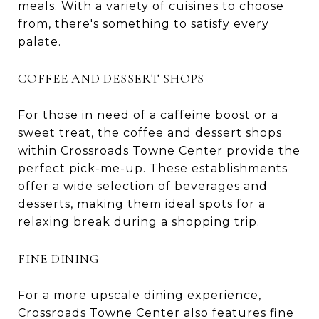
meals. With a variety of cuisines to choose
from, there's something to satisfy every
palate.
COFFEE AND DESSERT SHOPS
For those in need of a caffeine boost or a
sweet treat, the coffee and dessert shops
within Crossroads Towne Center provide the
perfect pick-me-up. These establishments
offer a wide selection of beverages and
desserts, making them ideal spots for a
relaxing break during a shopping trip.
FINE DINING
For a more upscale dining experience,
Crossroads Towne Center also features fine