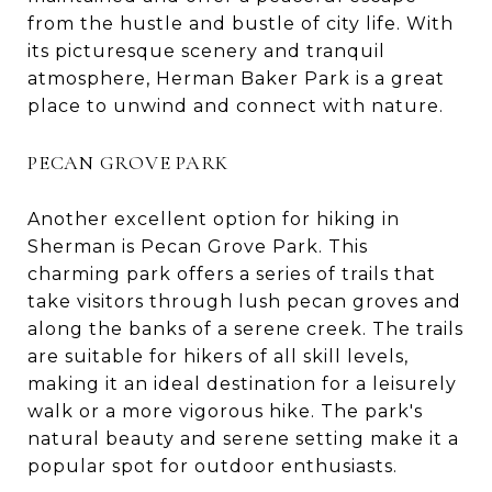
from the hustle and bustle of city life. With
its picturesque scenery and tranquil
atmosphere, Herman Baker Park is a great
place to unwind and connect with nature.
PECAN GROVE PARK
Another excellent option for hiking in
Sherman is Pecan Grove Park. This
charming park offers a series of trails that
take visitors through lush pecan groves and
along the banks of a serene creek. The trails
are suitable for hikers of all skill levels,
making it an ideal destination for a leisurely
walk or a more vigorous hike. The park's
natural beauty and serene setting make it a
popular spot for outdoor enthusiasts.