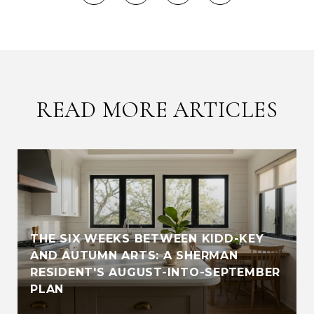
READ MORE ARTICLES
THE SIX WEEKS BETWEEN KIDD-KEY
AND AUTUMN ARTS: A SHERMAN
RESIDENT'S AUGUST-INTO-SEPTEMBER
PLAN