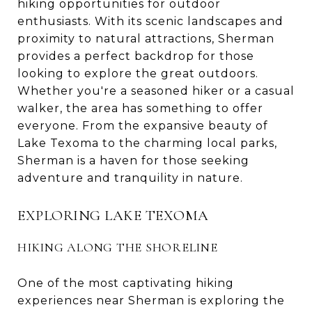
hiking opportunities for outdoor
enthusiasts. With its scenic landscapes and
proximity to natural attractions, Sherman
provides a perfect backdrop for those
looking to explore the great outdoors.
Whether you're a seasoned hiker or a casual
walker, the area has something to offer
everyone. From the expansive beauty of
Lake Texoma to the charming local parks,
Sherman is a haven for those seeking
adventure and tranquility in nature.
EXPLORING LAKE TEXOMA
HIKING ALONG THE SHORELINE
One of the most captivating hiking
experiences near Sherman is exploring the