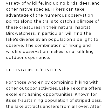
variety of wildlife, including birds, deer, and
other native species. Hikers can take
advantage of the numerous observation
points along the trails to catch a glimpse of
these creatures in their natural habitat.
Birdwatchers, in particular, will find the
lake's diverse avian population a delight to
observe. The combination of hiking and
wildlife observation makes for a fulfilling
outdoor experience.
FISHING OPPORTUNITIES
For those who enjoy combining hiking with
other outdoor activities, Lake Texoma offers
excellent fishing opportunities. Known for
its self-sustaining population of striped bass,
the lake attracts anglers from all over. After