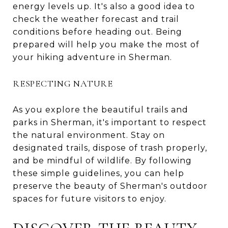
energy levels up. It's also a good idea to
check the weather forecast and trail
conditions before heading out. Being
prepared will help you make the most of
your hiking adventure in Sherman.
RESPECTING NATURE
As you explore the beautiful trails and
parks in Sherman, it's important to respect
the natural environment. Stay on
designated trails, dispose of trash properly,
and be mindful of wildlife. By following
these simple guidelines, you can help
preserve the beauty of Sherman's outdoor
spaces for future visitors to enjoy.