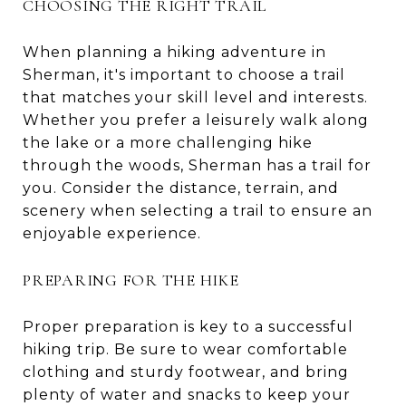
CHOOSING THE RIGHT TRAIL
When planning a hiking adventure in
Sherman, it's important to choose a trail
that matches your skill level and interests.
Whether you prefer a leisurely walk along
the lake or a more challenging hike
through the woods, Sherman has a trail for
you. Consider the distance, terrain, and
scenery when selecting a trail to ensure an
enjoyable experience.
PREPARING FOR THE HIKE
Proper preparation is key to a successful
hiking trip. Be sure to wear comfortable
clothing and sturdy footwear, and bring
plenty of water and snacks to keep your