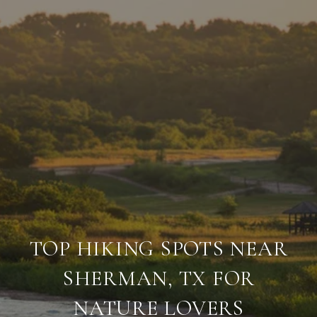
TOP HIKING SPOTS NEAR
SHERMAN, TX FOR
NATURE LOVERS