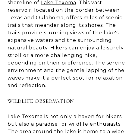
shoreline of
Lake Texoma
. This vast
reservoir, located on the border between
Texas and Oklahoma, offers miles of scenic
trails that meander along its shores. The
trails provide stunning views of the lake's
expansive waters and the surrounding
natural beauty. Hikers can enjoy a leisurely
stroll or a more challenging hike,
depending on their preference. The serene
environment and the gentle lapping of the
waves make it a perfect spot for relaxation
and reflection.
WILDLIFE OBSERVATION
Lake Texoma is not only a haven for hikers
but also a paradise for wildlife enthusiasts.
The area around the lake is home to a wide