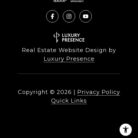
Real Estate Website Design by
Luxury Presence
Copyright ©
2026
|
Privacy Policy
Quick Links