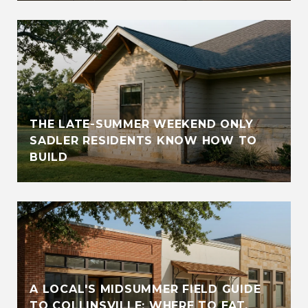
THE LATE-SUMMER WEEKEND ONLY
SADLER RESIDENTS KNOW HOW TO
BUILD
A LOCAL'S MIDSUMMER FIELD GUIDE
TO COLLINSVILLE: WHERE TO EAT,