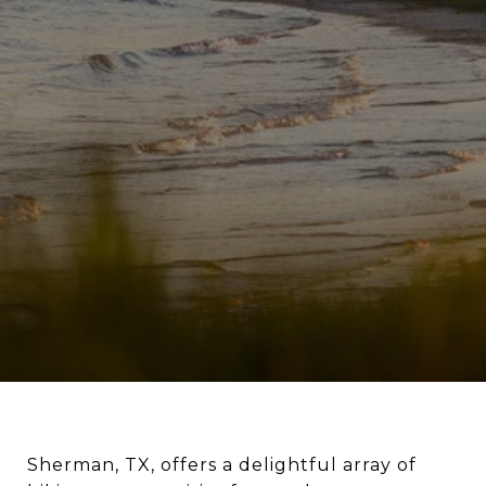
Sherman, TX, offers a delightful array of