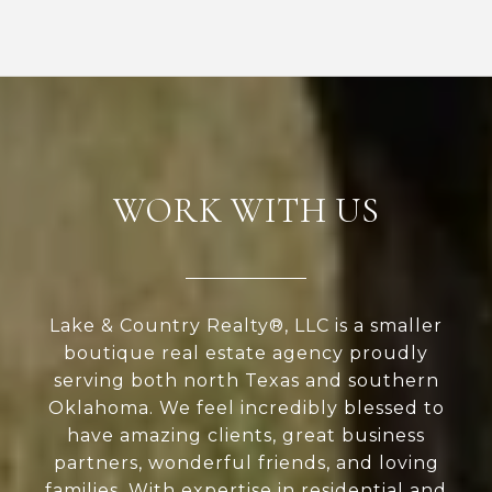
WORK WITH US
Lake & Country Realty®, LLC is a smaller
boutique real estate agency proudly
serving both north Texas and southern
Oklahoma. We feel incredibly blessed to
have amazing clients, great business
partners, wonderful friends, and loving
families. With expertise in residential and