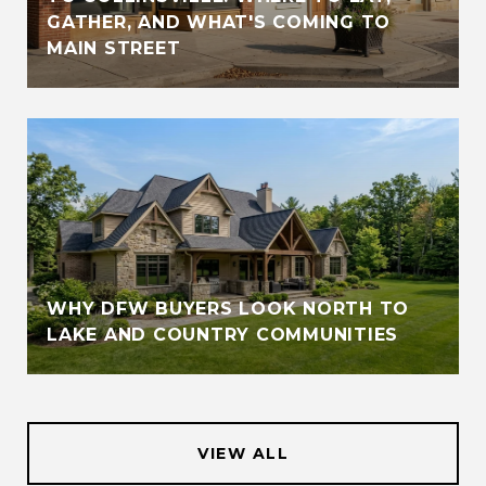
GATHER, AND WHAT'S COMING TO
MAIN STREET
WHY DFW BUYERS LOOK NORTH TO
LAKE AND COUNTRY COMMUNITIES
VIEW ALL