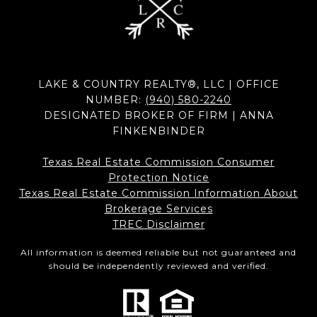
LAKE & COUNTRY REALTY®, LLC | OFFICE
NUMBER:
(940) 580-2240
DESIGNATED BROKER OF FIRM | ANNA
FINKENBINDER
Texas Real Estate Commission Consumer
Protection Notice
Texas Real Estate Commission Information About
Brokerage Services​​​​​
​​​​​​​TREC Disclaimer
All information is deemed reliable but not guaranteed and
should be independently reviewed and verified.