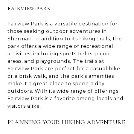
FAIRVIEW PARK
Fairview Park is a versatile destination for
those seeking outdoor adventures in
Sherman. In addition to its hiking trails, the
park offers a wide range of recreational
activities, including sports fields, picnic
areas, and playgrounds. The trails at
Fairview Park are perfect for a casual hike
or a brisk walk, and the park's amenities
make it a great place to spend a day
outdoors. With its wide range of offerings,
Fairview Park is a favorite among locals and
visitors alike.
PLANNING YOUR HIKING ADVENTURE