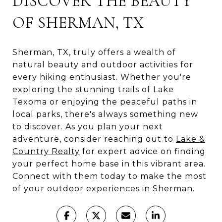
DISCOVER THE BEAUTY
OF SHERMAN, TX
Sherman, TX, truly offers a wealth of
natural beauty and outdoor activities for
every hiking enthusiast. Whether you're
exploring the stunning trails of Lake
Texoma or enjoying the peaceful paths in
local parks, there's always something new
to discover. As you plan your next
adventure, consider reaching out to
Lake &
Country Realty
for expert advice on finding
your perfect home base in this vibrant area.
Connect with them today to make the most
of your outdoor experiences in Sherman.