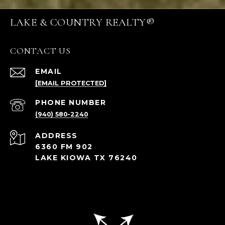
LAKE & COUNTRY REALTY®
CONTACT US
EMAIL
[EMAIL PROTECTED]
PHONE NUMBER
(940) 580-2240
ADDRESS
6360 FM 902
LAKE KIOWA TX 76240