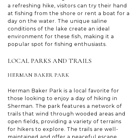
a refreshing hike, visitors can try their hand
at fishing from the shore or rent a boat for a
day on the water. The unique saline
conditions of the lake create an ideal
environment for these fish, making it a
popular spot for fishing enthusiasts.
LOCAL PARKS AND TRAILS
HERMAN BAKER PARK
Herman Baker Park is a local favorite for
those looking to enjoy a day of hiking in
Sherman. The park features a network of
trails that wind through wooded areas and
open fields, providing a variety of terrains
for hikers to explore. The trails are well-
maintained and offer a peaceful escape