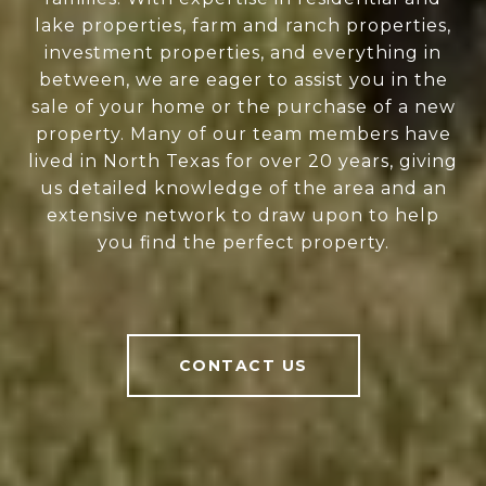
lake properties, farm and ranch properties,
investment properties, and everything in
between, we are eager to assist you in the
sale of your home or the purchase of a new
property. Many of our team members have
lived in North Texas for over 20 years, giving
us detailed knowledge of the area and an
extensive network to draw upon to help
you find the perfect property.
CONTACT US