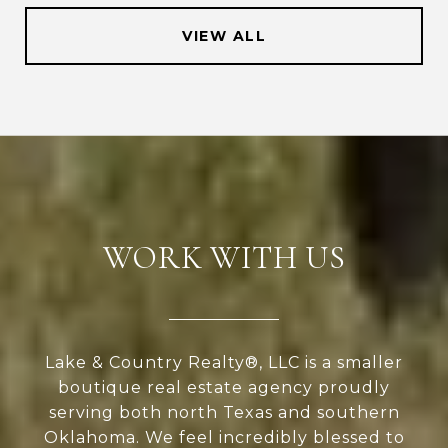
VIEW ALL
WORK WITH US
Lake & Country Realty®, LLC is a smaller
boutique real estate agency proudly
serving both north Texas and southern
Oklahoma. We feel incredibly blessed to