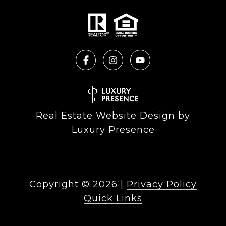
Real Estate Website Design by
Luxury Presence
Copyright ©
2026
|
Privacy Policy
Quick Links