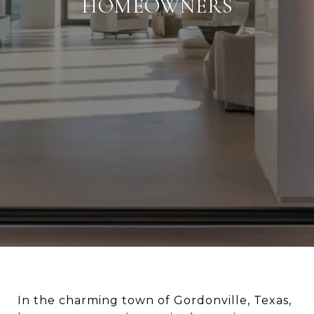
HOMEOWNERS
In the charming town of Gordonville, Texas,