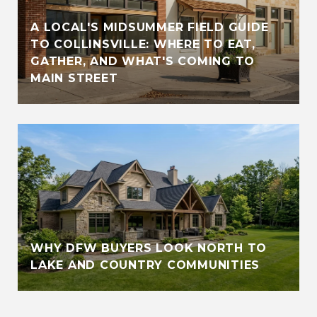
A LOCAL'S MIDSUMMER FIELD GUIDE
TO COLLINSVILLE: WHERE TO EAT,
GATHER, AND WHAT'S COMING TO
MAIN STREET
WHY DFW BUYERS LOOK NORTH TO
LAKE AND COUNTRY COMMUNITIES