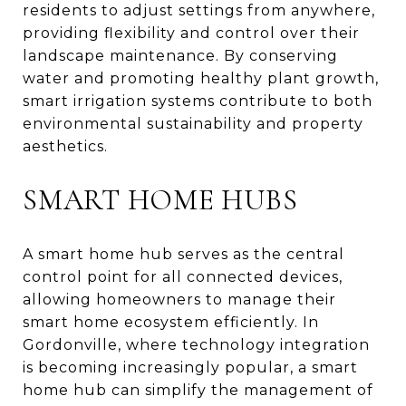
residents to adjust settings from anywhere,
providing flexibility and control over their
landscape maintenance. By conserving
water and promoting healthy plant growth,
smart irrigation systems contribute to both
environmental sustainability and property
aesthetics.
SMART HOME HUBS
A smart home hub serves as the central
control point for all connected devices,
allowing homeowners to manage their
smart home ecosystem efficiently. In
Gordonville, where technology integration
is becoming increasingly popular, a smart
home hub can simplify the management of