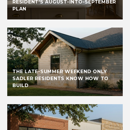
RESIDENT'S AUGUST-INTO-SEPTEMBER
PLAN
THE LATE-SUMMER WEEKEND ONLY
SADLER RESIDENTS KNOW HOW TO
BUILD