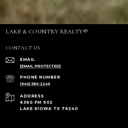
LAKE & COUNTRY REALTY®
CONTACT US
EMAIL
[EMAIL PROTECTED]
PHONE NUMBER
(940) 580-2240
ADDRESS
6360 FM 902
LAKE KIOWA TX 76240