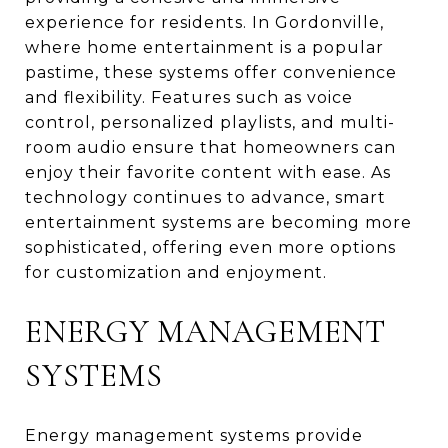
experience for residents. In Gordonville,
where home entertainment is a popular
pastime, these systems offer convenience
and flexibility. Features such as voice
control, personalized playlists, and multi-
room audio ensure that homeowners can
enjoy their favorite content with ease. As
technology continues to advance, smart
entertainment systems are becoming more
sophisticated, offering even more options
for customization and enjoyment.
ENERGY MANAGEMENT
SYSTEMS
Energy management systems provide