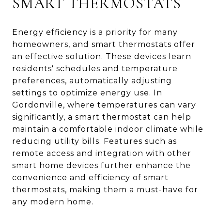
SMART THERMOSTATS
Energy efficiency is a priority for many
homeowners, and smart thermostats offer
an effective solution. These devices learn
residents' schedules and temperature
preferences, automatically adjusting
settings to optimize energy use. In
Gordonville, where temperatures can vary
significantly, a smart thermostat can help
maintain a comfortable indoor climate while
reducing utility bills. Features such as
remote access and integration with other
smart home devices further enhance the
convenience and efficiency of smart
thermostats, making them a must-have for
any modern home.