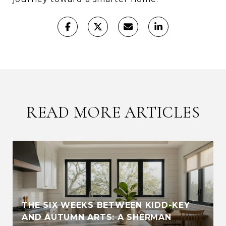
READ MORE ARTICLES
THE SIX WEEKS BETWEEN KIDD-KEY
AND AUTUMN ARTS: A SHERMAN