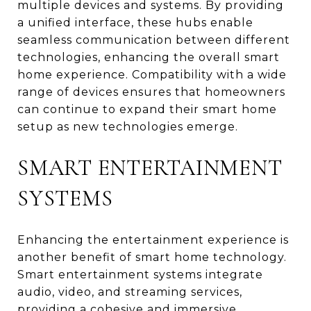
multiple devices and systems. By providing
a unified interface, these hubs enable
seamless communication between different
technologies, enhancing the overall smart
home experience. Compatibility with a wide
range of devices ensures that homeowners
can continue to expand their smart home
setup as new technologies emerge.
SMART ENTERTAINMENT
SYSTEMS
Enhancing the entertainment experience is
another benefit of smart home technology.
Smart entertainment systems integrate
audio, video, and streaming services,
providing a cohesive and immersive