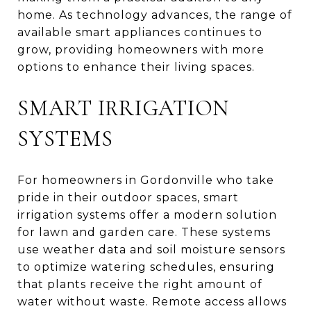
home. As technology advances, the range of
available smart appliances continues to
grow, providing homeowners with more
options to enhance their living spaces.
SMART IRRIGATION
SYSTEMS
For homeowners in Gordonville who take
pride in their outdoor spaces, smart
irrigation systems offer a modern solution
for lawn and garden care. These systems
use weather data and soil moisture sensors
to optimize watering schedules, ensuring
that plants receive the right amount of
water without waste. Remote access allows