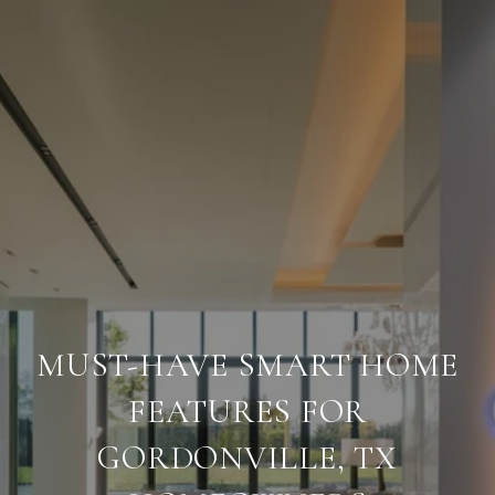
MUST-HAVE SMART HOME
FEATURES FOR
GORDONVILLE, TX