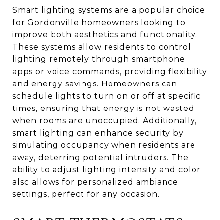
Smart lighting systems are a popular choice
for Gordonville homeowners looking to
improve both aesthetics and functionality.
These systems allow residents to control
lighting remotely through smartphone
apps or voice commands, providing flexibility
and energy savings. Homeowners can
schedule lights to turn on or off at specific
times, ensuring that energy is not wasted
when rooms are unoccupied. Additionally,
smart lighting can enhance security by
simulating occupancy when residents are
away, deterring potential intruders. The
ability to adjust lighting intensity and color
also allows for personalized ambiance
settings, perfect for any occasion.