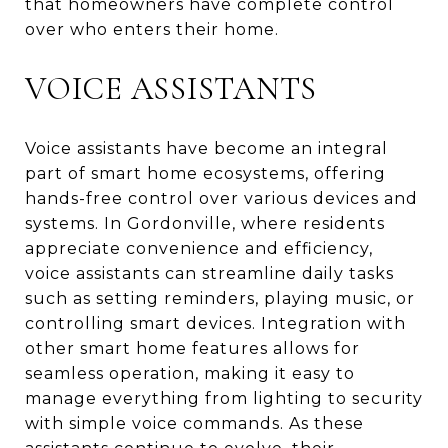
that homeowners have complete control
over who enters their home.
VOICE ASSISTANTS
Voice assistants have become an integral
part of smart home ecosystems, offering
hands-free control over various devices and
systems. In Gordonville, where residents
appreciate convenience and efficiency,
voice assistants can streamline daily tasks
such as setting reminders, playing music, or
controlling smart devices. Integration with
other smart home features allows for
seamless operation, making it easy to
manage everything from lighting to security
with simple voice commands. As these