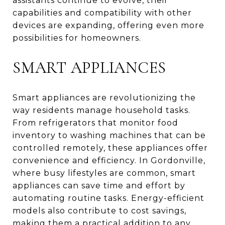
assistants continue to evolve, their
capabilities and compatibility with other
devices are expanding, offering even more
possibilities for homeowners.
SMART APPLIANCES
Smart appliances are revolutionizing the
way residents manage household tasks.
From refrigerators that monitor food
inventory to washing machines that can be
controlled remotely, these appliances offer
convenience and efficiency. In Gordonville,
where busy lifestyles are common, smart
appliances can save time and effort by
automating routine tasks. Energy-efficient
models also contribute to cost savings,
making them a practical addition to any