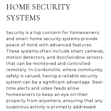
HOME SECURITY
SYSTEMS
Security is a top concern for homeowners,
and smart home security systems provide
peace of mind with advanced features.
These systems often include smart cameras,
motion detectors, and door/window sensors
that can be monitored and controlled
remotely. In Gordonville, where community
safety is valued, having a reliable security
system can be a significant advantage. Real-
time alerts and video feeds allow
homeowners to keep an eye on their
property from anywhere, ensuring that any
suspicious activity is promptly addressed.