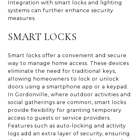
Integration with smart locks and lighting
systems can further enhance security
measures.
SMART LOCKS
Smart locks offer a convenient and secure
way to manage home access. These devices
eliminate the need for traditional keys,
allowing homeowners to lock or unlock
doors using a smartphone app or a keypad.
In Gordonville, where outdoor activities and
social gatherings are common, smart locks
provide flexibility for granting temporary
access to guests or service providers.
Features such as auto-locking and activity
logs add an extra layer of security, ensuring