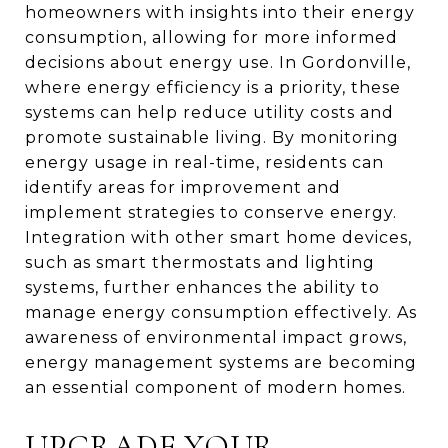
homeowners with insights into their energy
consumption, allowing for more informed
decisions about energy use. In Gordonville,
where energy efficiency is a priority, these
systems can help reduce utility costs and
promote sustainable living. By monitoring
energy usage in real-time, residents can
identify areas for improvement and
implement strategies to conserve energy.
Integration with other smart home devices,
such as smart thermostats and lighting
systems, further enhances the ability to
manage energy consumption effectively. As
awareness of environmental impact grows,
energy management systems are becoming
an essential component of modern homes.
UPGRADE YOUR