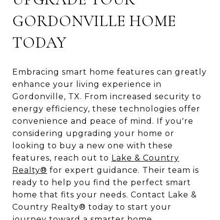
GORDONVILLE HOME
TODAY
Embracing smart home features can greatly
enhance your living experience in
Gordonville, TX. From increased security to
energy efficiency, these technologies offer
convenience and peace of mind. If you're
considering upgrading your home or
looking to buy a new one with these
features, reach out to
Lake & Country
Realty®
for expert guidance. Their team is
ready to help you find the perfect smart
home that fits your needs. Contact Lake &
Country Realty® today to start your
journey toward a smarter home.