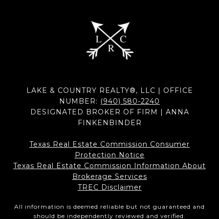
LAKE & COUNTRY REALTY®, LLC | OFFICE
NUMBER:
(940) 580-2240
DESIGNATED BROKER OF FIRM | ANNA
FINKENBINDER
Texas Real Estate Commission Consumer
Protection Notice
Texas Real Estate Commission Information About
Brokerage Services​​​​​
​​​​​​​TREC Disclaimer
All information is deemed reliable but not guaranteed and
should be independently reviewed and verified.