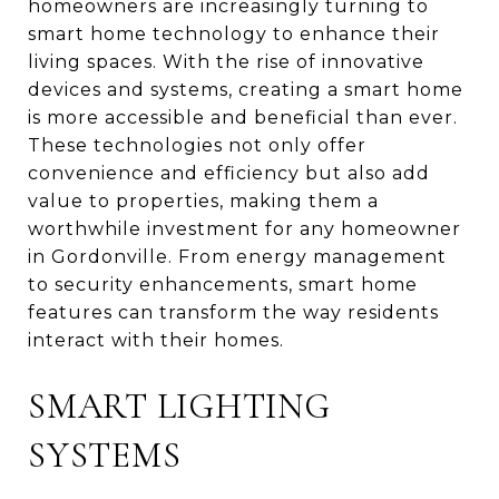
homeowners are increasingly turning to
smart home technology to enhance their
living spaces. With the rise of innovative
devices and systems, creating a smart home
is more accessible and beneficial than ever.
These technologies not only offer
convenience and efficiency but also add
value to properties, making them a
worthwhile investment for any homeowner
in Gordonville. From energy management
to security enhancements, smart home
features can transform the way residents
interact with their homes.
SMART LIGHTING
SYSTEMS