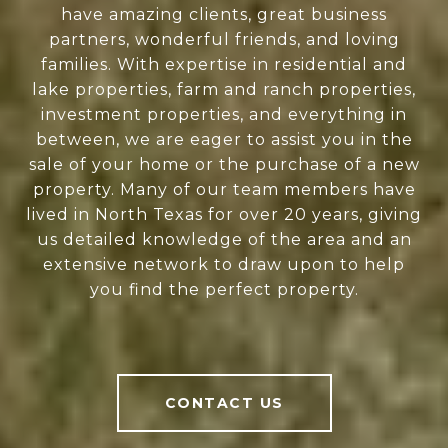
have amazing clients, great business
partners, wonderful friends, and loving
families. With expertise in residential and
lake properties, farm and ranch properties,
investment properties, and everything in
between, we are eager to assist you in the
sale of your home or the purchase of a new
property. Many of our team members have
lived in North Texas for over 20 years, giving
us detailed knowledge of the area and an
extensive network to draw upon to help
you find the perfect property.
CONTACT US