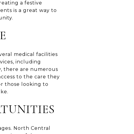
reating a festive
nts is a great way to
nity.
E
eral medical facilities
vices, including
ly, there are numerous
access to the care they
or those looking to
ike.
TUNITIES
 ages. North Central