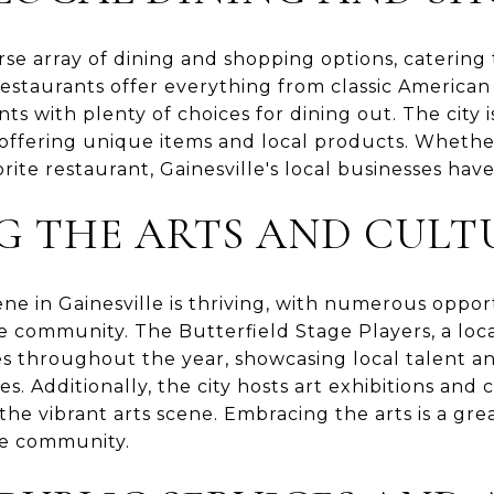
erse array of dining and shopping options, catering 
estaurants offer everything from classic American 
nts with plenty of choices for dining out. The city 
offering unique items and local products. Whether
orite restaurant, Gainesville's local businesses hav
G THE ARTS AND CULT
ne in Gainesville is thriving, with numerous opport
e community. The Butterfield Stage Players, a loca
es throughout the year, showcasing local talent a
s. Additionally, the city hosts art exhibitions and 
the vibrant arts scene. Embracing the arts is a gre
he community.