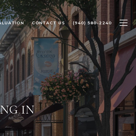
ALUATION
CONTACT US
(940) 580-2240
NG IN