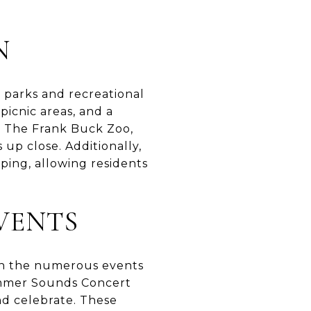
N
 parks and recreational
 picnic areas, and a
s. The Frank Buck Zoo,
 up close. Additionally,
ping, allowing residents
VENTS
t in the numerous events
ummer Sounds Concert
nd celebrate. These