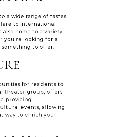
to a wide range of tastes
fare to international
is also home to a variety
 you're looking for a
e something to offer.
URE
unities for residents to
l theater group, offers
nd providing
cultural events, allowing
at way to enrich your