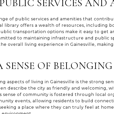
 PUBLIC SERVICES AND 
nge of public services and amenities that contribut
cal library offers a wealth of resources, including b
blic transportation options make it easy to get a
mitted to maintaining infrastructure and public s
e overall living experience in Gainesville, making 
A SENSE OF BELONGING
g aspects of living in Gainesville is the strong s
ten describe the city as friendly and welcoming, w
is sense of community is fostered through local or
unity events, allowing residents to build connect
 seeking a place where they can truly feel at home,
e environment.