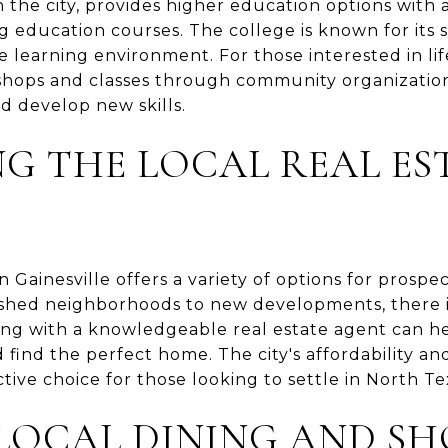
n the city, provides higher education options with 
 education courses. The college is known for its
learning environment. For those interested in life
kshops and classes through community organization
d develop new skills.
G THE LOCAL REAL ES
n Gainesville offers a variety of options for pros
lished neighborhoods to new developments, there i
ng with a knowledgeable real estate agent can he
find the perfect home. The city's affordability a
ctive choice for those looking to settle in North Te
LOCAL DINING AND SH