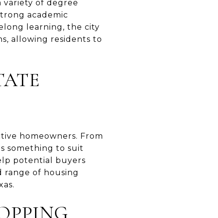
a variety of degree
 strong academic
long learning, the city
s, allowing residents to
TATE
pective homeowners. From
s something to suit
lp potential buyers
nd range of housing
xas.
OPPING