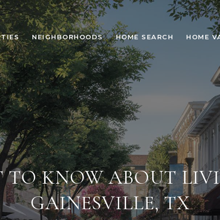
TIES
NEIGHBORHOODS
HOME SEARCH
HOME V
 TO KNOW ABOUT LIVI
GAINESVILLE, TX