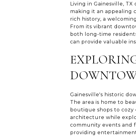
Living in Gainesville, 
making it an appealing c
rich history, a welcomin
From its vibrant downtown
both long-time residents
can provide valuable ins
EXPLORING
DOWNTO
Gainesville's historic dow
The area is home to beau
boutique shops to cozy 
architecture while expl
community events and fe
providing entertainment 