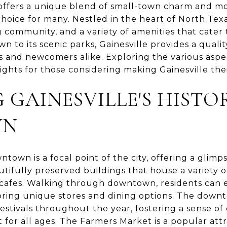
TX offers a unique blend of small-town charm and 
hoice for many. Nestled in the heart of North Texas
g community, and a variety of amenities that cater t
 to its scenic parks, Gainesville provides a quality
 and newcomers alike. Exploring the various aspects
ights for those considering making Gainesville the
 GAINESVILLE'S HISTO
WN
ntown is a focal point of the city, offering a glimpse
tifully preserved buildings that house a variety o
cafes. Walking through downtown, residents can 
oring unique stores and dining options. The downt
stivals throughout the year, fostering a sense o
for all ages. The Farmers Market is a popular attra