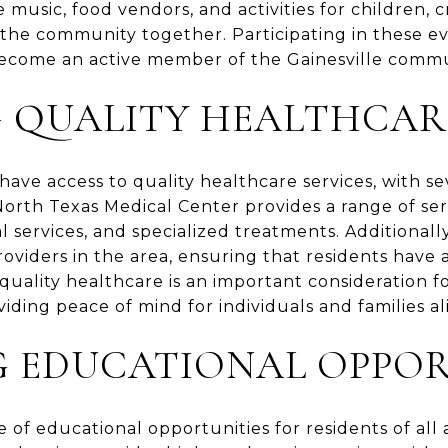
 music, food vendors, and activities for children, c
the community together. Participating in these eve
come an active member of the Gainesville commu
G QUALITY HEALTHCAR
have access to quality healthcare services, with sev
 North Texas Medical Center provides a range of ser
l services, and specialized treatments. Additional
roviders in the area, ensuring that residents have 
f quality healthcare is an important consideration f
oviding peace of mind for individuals and families al
G EDUCATIONAL OPPOR
ge of educational opportunities for residents of all