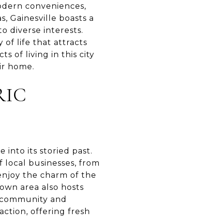
modern conveniences,
, Gainesville boasts a
o diverse interests.
 of life that attracts
 of living in this city
ir home.
RIC
 into its storied past.
f local businesses, from
enjoy the charm of the
own area also hosts
f community and
ction, offering fresh