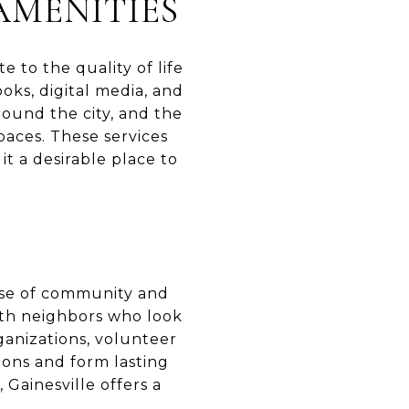
AMENITIES
e to the quality of life
ooks, digital media, and
round the city, and the
paces. These services
it a desirable place to
ense of community and
ith neighbors who look
ganizations, volunteer
ions and form lasting
 Gainesville offers a