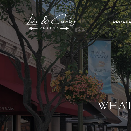
PROPER
WHAT