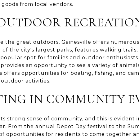
oods from local vendors.
 OUTDOOR RECREATIO
e the great outdoors, Gainesville offers numerous
of the city's largest parks, features walking trails,
 popular spot for families and outdoor enthusiast
 provides an opportunity to see a variety of animals
offers opportunities for boating, fishing, and cam
outdoor activities.
TING IN COMMUNITY E
 its strong sense of community, and this is eviden
ar. From the annual Depot Day festival to the S
 of opportunities for residents to come together a