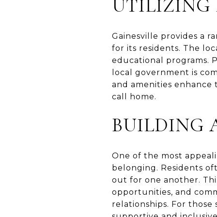
UTILIZING
Gainesville provides a ra
for its residents. The lo
educational programs. Pu
local government is com
and amenities enhance th
call home.
BUILDING 
One of the most appealin
belonging. Residents of
out for one another. Th
opportunities, and comm
relationships. For those
supportive and inclusiv