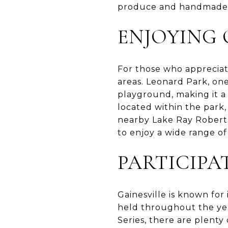
produce and handmade g
ENJOYING
For those who appreciat
areas. Leonard Park, one 
playground, making it a
located within the park,
nearby Lake Ray Roberts 
to enjoy a wide range of 
PARTICIPA
Gainesville is known for
held throughout the ye
Series, there are plenty