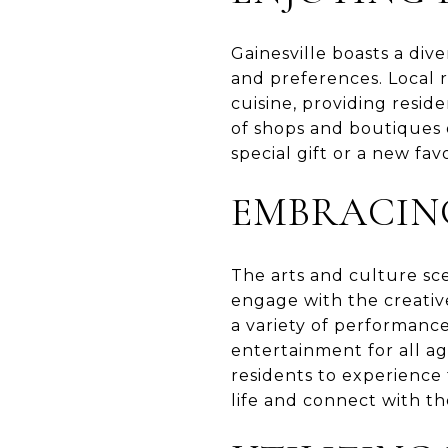
Gainesville boasts a div
and preferences. Local r
cuisine, providing reside
of shops and boutiques 
special gift or a new fav
EMBRACIN
The arts and culture sce
engage with the creativ
a variety of performanc
entertainment for all age
residents to experience 
life and connect with t