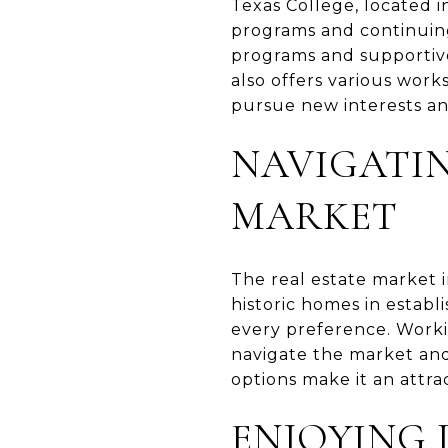
Texas College, located i
programs and continuing
programs and supportive 
also offers various wor
pursue new interests an
NAVIGATIN
MARKET
The real estate market i
historic homes in estab
every preference. Worki
navigate the market and 
options make it an attra
ENJOYING 