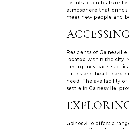
events often feature live
atmosphere that brings 
meet new people and be
ACCESSIN
Residents of Gainesville 
located within the city.
emergency care, surgica
clinics and healthcare p
need. The availability o
settle in Gainesville, pr
EXPLORIN
Gainesville offers a ran