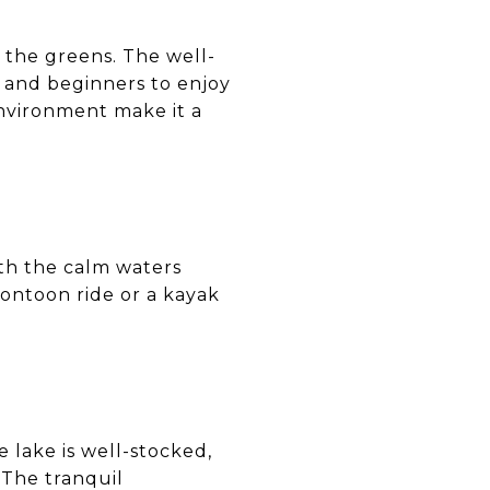
n the greens. The well-
 and beginners to enjoy
environment make it a
with the calm waters
pontoon ride or a kayak
e lake is well-stocked,
 The tranquil