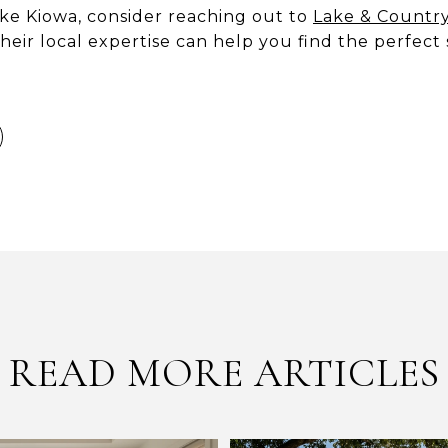
ake Kiowa, consider reaching out to
Lake & Countr
heir local expertise can help you find the perfect 
READ MORE ARTICLES