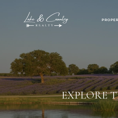
PROPER
EXPLORE T