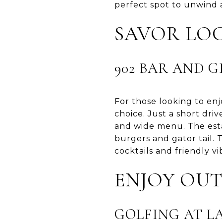
perfect spot to unwind 
SAVOR LOC
902 BAR AND G
For those looking to enjo
choice. Just a short dri
and wide menu. The estab
burgers and gator tail. 
cocktails and friendly vi
ENJOY OUT
GOLFING AT L