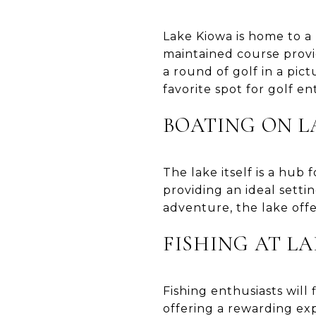
Lake Kiowa is home to a 
maintained course provi
a round of golf in a pi
favorite spot for golf en
BOATING ON L
The lake itself is a hub 
providing an ideal setti
adventure, the lake off
FISHING AT L
Fishing enthusiasts will 
offering a rewarding exp