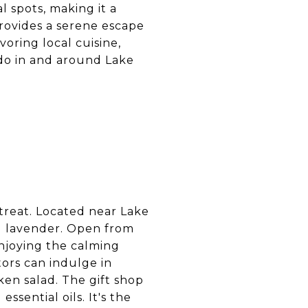
l spots, making it a
 provides a serene escape
voring local cuisine,
 do in and around Lake
treat. Located near Lake
nd lavender. Open from
njoying the calming
tors can indulge in
en salad. The gift shop
ssential oils. It's the