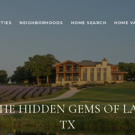
TIES
NEIGHBORHOODS
HOME SEARCH
HOME V
HE HIDDEN GEMS OF L
TX