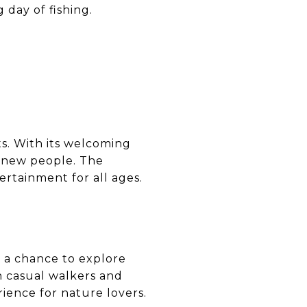
 day of fishing.
s. With its welcoming
et new people. The
rtainment for all ages.
r a chance to explore
th casual walkers and
rience for nature lovers.