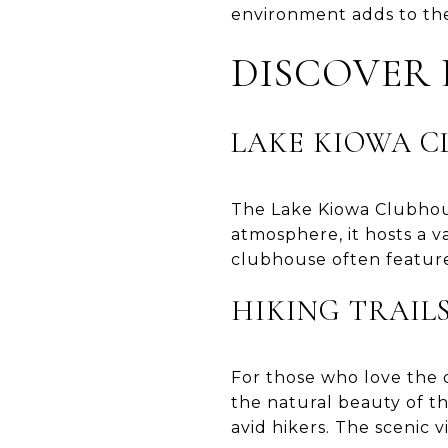
environment adds to the 
DISCOVER
LAKE KIOWA 
The Lake Kiowa Clubhous
atmosphere, it hosts a v
clubhouse often feature
HIKING TRAIL
For those who love the o
the natural beauty of the
avid hikers. The scenic 