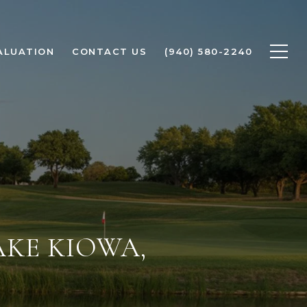
ALUATION
CONTACT US
(940) 580-2240
AKE KIOWA,