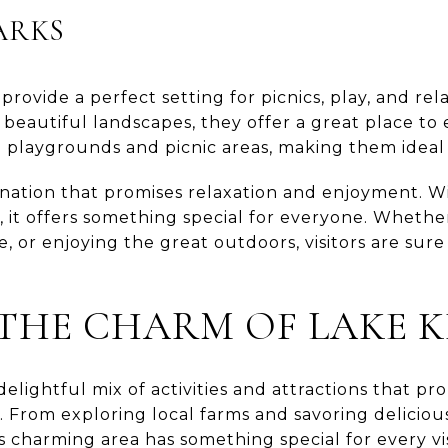
ARKS
rovide a perfect setting for picnics, play, and rel
d beautiful landscapes, they offer a great place to
 playgrounds and picnic areas, making them ideal 
tination that promises relaxation and enjoyment. Wi
ns, it offers something special for everyone. Whethe
e, or enjoying the great outdoors, visitors are sure t
THE CHARM OF LAKE 
delightful mix of activities and attractions that p
 From exploring local farms and savoring delicious
s charming area has something special for every vi