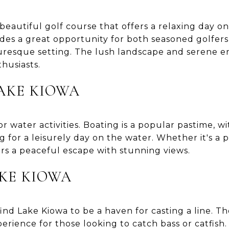
beautiful golf course that offers a relaxing day o
des a great opportunity for both seasoned golfers
cturesque setting. The lush landscape and serene 
thusiasts.
AKE KIOWA
for water activities. Boating is a popular pastime, 
ng for a leisurely day on the water. Whether it's a 
ers a peaceful escape with stunning views.
AKE KIOWA
find Lake Kiowa to be a haven for casting a line. Th
erience for those looking to catch bass or catfish.