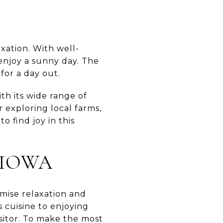
axation. With well-
 enjoy a sunny day. The
for a day out.
th its wide range of
r exploring local farms,
o find joy in this
KIOWA
romise relaxation and
 cuisine to enjoying
sitor. To make the most