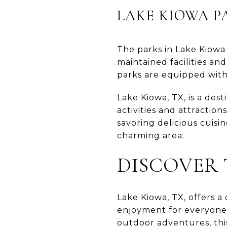
LAKE KIOWA P
The parks in Lake Kiowa p
maintained facilities an
parks are equipped with
Lake Kiowa, TX, is a des
activities and attractio
savoring delicious cuisin
charming area.
DISCOVER 
Lake Kiowa, TX, offers a 
enjoyment for everyone.
outdoor adventures, thi