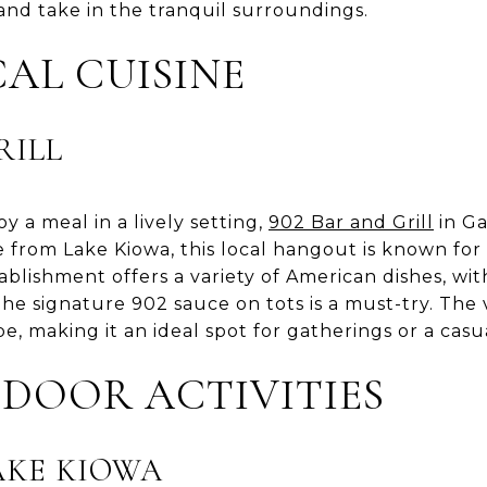
and take in the tranquil surroundings.
AL CUISINE
RILL
y a meal in a lively setting,
902 Bar and Grill
in Ga
ve from Lake Kiowa, this local hangout is known for
lishment offers a variety of American dishes, wit
The signature 902 sauce on tots is a must-try. The v
be, making it an ideal spot for gatherings or a casu
DOOR ACTIVITIES
AKE KIOWA