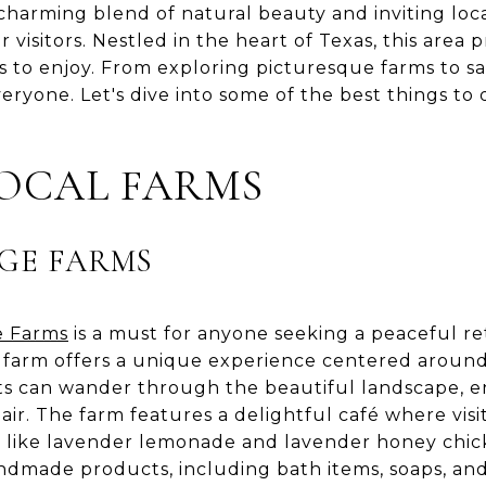
 charming blend of natural beauty and inviting loca
r visitors. Nestled in the heart of Texas, this area
ies to enjoy. From exploring picturesque farms to sa
eryone. Let's dive into some of the best things to
LOCAL FARMS
GE FARMS
e Farms
is a must for anyone seeking a peaceful re
his farm offers a unique experience centered arou
s can wander through the beautiful landscape, e
 air. The farm features a delightful café where visi
s like lavender lemonade and lavender honey chick
ndmade products, including bath items, soaps, and e