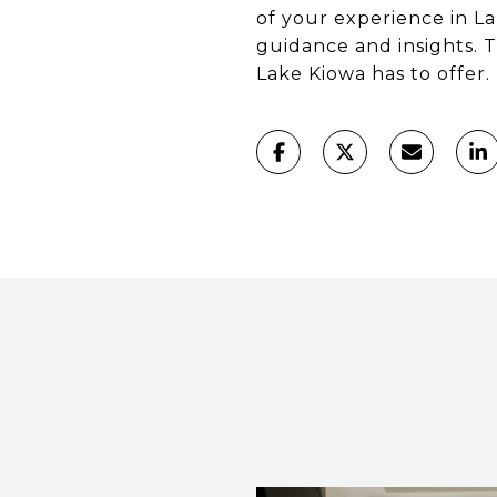
of your experience in L
guidance and insights. T
Lake Kiowa has to offer.