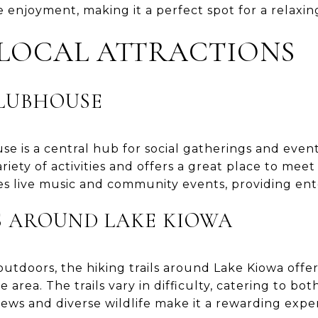
enjoyment, making it a perfect spot for a relaxing
 LOCAL ATTRACTIONS
CLUBHOUSE
e is a central hub for social gatherings and event
ariety of activities and offers a great place to me
s live music and community events, providing ente
S AROUND LAKE KIOWA
utdoors, the hiking trails around Lake Kiowa offe
 area. The trails vary in difficulty, catering to bo
views and diverse wildlife make it a rewarding expe