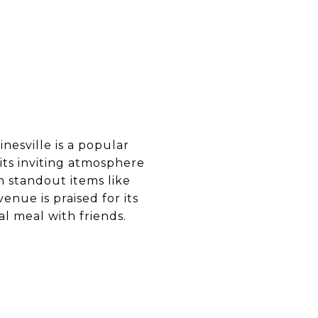
inesville is a popular
 its inviting atmosphere
h standout items like
enue is praised for its
al meal with friends.