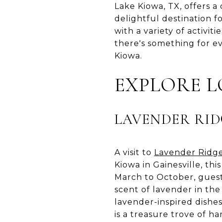
Lake Kiowa, TX, offers a
delightful destination fo
with a variety of activit
there's something for ev
Kiowa.
EXPLORE 
LAVENDER RID
A visit to
Lavender Ridg
Kiowa in Gainesville, t
March to October, guest
scent of lavender in the
lavender-inspired dishe
is a treasure trove of ha