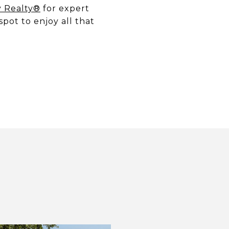
y Realty®
for expert
spot to enjoy all that