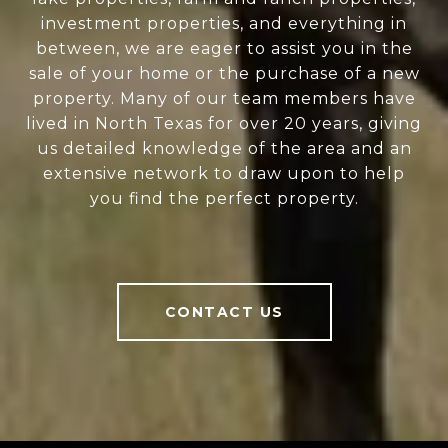
investment properties, and everything in
between, we are eager to assist you in the
sale of your home or the purchase of a new
property. Many of our team members have
lived in North Texas for over 20 years, giving
us detailed knowledge of the area and an
extensive network to draw upon to help
you find the perfect property.
CONTACT US