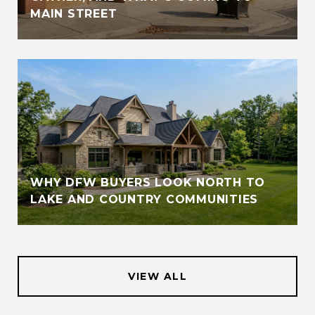
MAIN STREET
WHY DFW BUYERS LOOK NORTH TO
LAKE AND COUNTRY COMMUNITIES
VIEW ALL