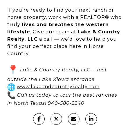
If you’re ready to find your next ranch or
horse property, work with a REALTOR® who
truly
lives and breathes the western
lifestyle
. Give our team at
Lake & Country
Realty, LLC
a call — we’d love to help you
find your perfect place here in Horse
Country!
Lake & Country Realty, LLC – Just
outside the Lake Kiowa entrance
www.lakeandcountryrealty.com
Call us today to tour the best ranches
in North Texas! 940-580-2240