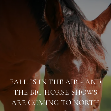
FALL IS IN THE AIR - AND
THE BIG HORSE SHOWS
ARE COMING TO NORTH