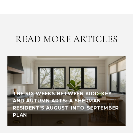
READ MORE ARTICLES
THE SIX WEEKS BETWEEN KIDD-KEY
AND AUTUMN ARTS: A SHERMAN
RESIDENT'S AUGUST-INTO-SEPTEMBER
PLAN