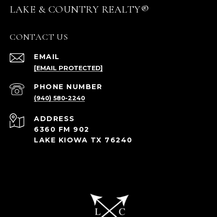
LAKE & COUNTRY REALTY®
CONTACT US
EMAIL
[EMAIL PROTECTED]
PHONE NUMBER
(940) 580-2240
ADDRESS
6360 FM 902
LAKE KIOWA TX 76240