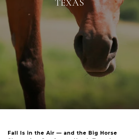
TEXAS
Fall Is in the Air — and the Big Horse