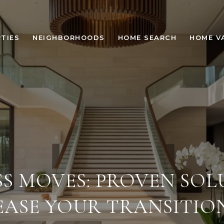
TIES
NEIGHBORHOODS
HOME SEARCH
HOME V
SS MOVES: PROVEN SOL
EASE YOUR TRANSITIO