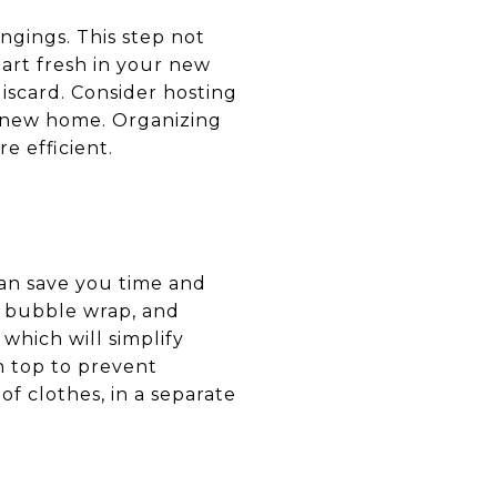
ngings. This step not
art fresh in your new
iscard. Consider hosting
a new home. Organizing
e efficient.
 can save you time and
s, bubble wrap, and
which will simplify
n top to prevent
of clothes, in a separate