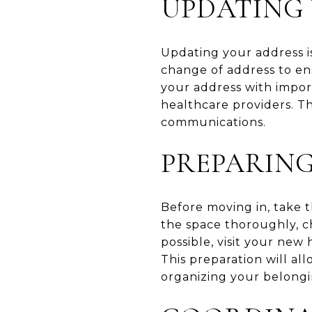
UPDATING
Updating your address is
change of address to en
your address with import
healthcare providers. T
communications.
PREPARIN
Before moving in, take t
the space thoroughly, che
possible, visit your new
This preparation will a
organizing your belongi