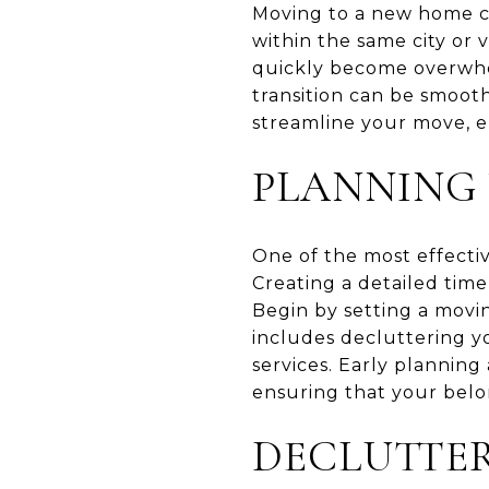
Moving to a new home ca
within the same city or
quickly become overwhel
transition can be smooth 
streamline your move, e
PLANNING
One of the most effectiv
Creating a detailed time
Begin by setting a movi
includes decluttering y
services. Early plannin
ensuring that your belo
DECLUTTE