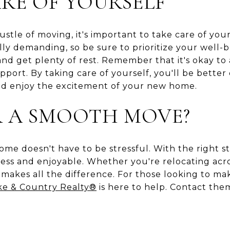
RE OF YOURSELF
stle of moving, it's important to take care of you
lly demanding, so be sure to prioritize your well
nd get plenty of rest. Remember that it's okay to 
upport. By taking care of yourself, you'll be bett
nd enjoy the excitement of your new home.
R A SMOOTH MOVE?
ome doesn't have to be stressful. With the right s
ss and enjoyable. Whether you're relocating acros
makes all the difference. For those looking to ma
ke & Country Realty®
is here to help. Contact th