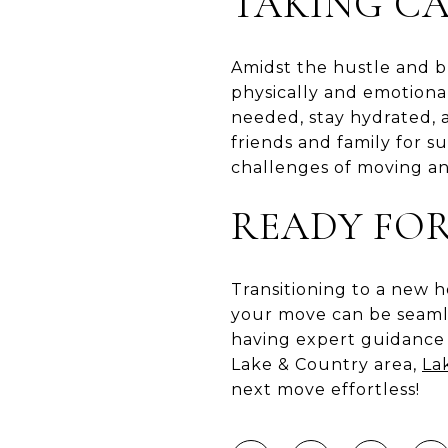
TAKING CA
Amidst the hustle and bu
physically and emotiona
needed, stay hydrated, a
friends and family for s
challenges of moving a
READY FO
Transitioning to a new h
your move can be seamle
having expert guidance 
Lake & Country area,
La
next move effortless!