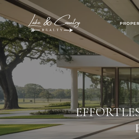
PROPER
EFFORTLE