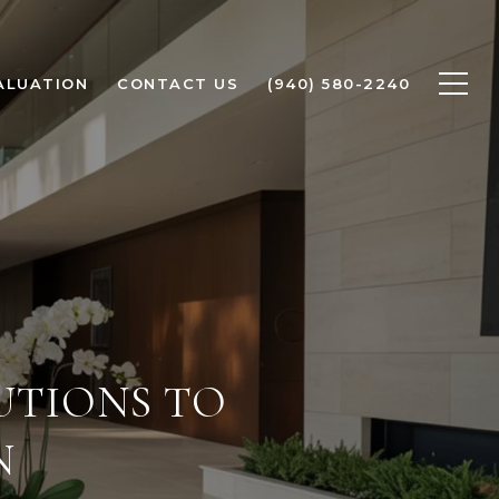
ALUATION
CONTACT US
(940) 580-2240
UTIONS TO
N