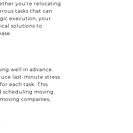
ther you're relocating
erous tasks that can
gic execution, your
ical solutions to
ease.
ing well in advance.
uce last-minute stress.
or each task. This
nd scheduling moving
e moving companies,
G