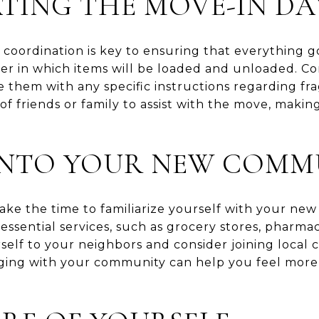
TING THE MOVE-IN DA
 coordination is key to ensuring that everything g
rder in which items will be loaded and unloaded. 
them with any specific instructions regarding frag
p of friends or family to assist with the move, maki
 INTO YOUR NEW COMM
ake the time to familiarize yourself with your ne
ssential services, such as grocery stores, pharma
urself to your neighbors and consider joining local 
ing with your community can help you feel mor