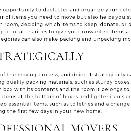
e opportunity to declutter and organize your belo
 of items you need to move but also helps you st
 room, deciding which items to keep, donate, or d
ng to local charities to give your unwanted items 
tegories can also make packing and unpacking mor
TRATEGICALLY
t of the moving process, and doing it strategically
ng quality packing materials, such as sturdy boxe
 box with its contents and the room it belongs to, 
 items at the bottom of boxes and lighter items o
ep essential items, such as toiletries and a change 
ng the first few days in your new home.
OFESSIONAL MOVERS