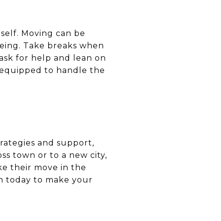
rself. Moving can be
-being. Take breaks when
ask for help and lean on
er equipped to handle the
trategies and support,
s town or to a new city,
ke their move in the
em today to make your