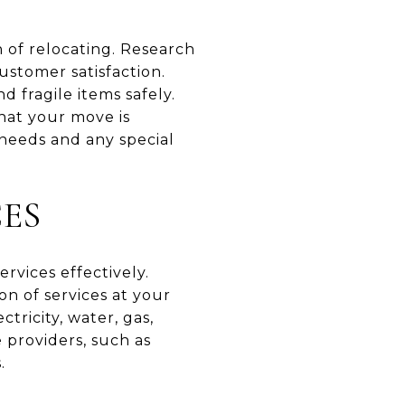
n of relocating. Research
ustomer satisfaction.
 fragile items safely.
that your move is
 needs and any special
CES
ervices effectively.
on of services at your
ricity, water, gas,
e providers, such as
.