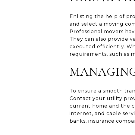
Enlisting the help of pr
and select a moving comp
Professional movers hav
They can also provide va
executed efficiently. Wh
requirements, such as m
MANAGING 
To ensure a smooth transi
Contact your utility pro
current home and the con
internet, and cable serv
banks, insurance compani