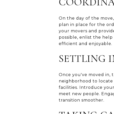
COORDINA
On the day of the move,
plan in place for the o
your movers and provide 
possible, enlist the hel
efficient and enjoyable.
SETTLING
Once you've moved in, t
neighborhood to locate e
facilities. Introduce yo
meet new people. Engag
transition smoother.