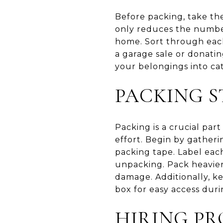
Before packing, take th
only reduces the number
home. Sort through each
a garage sale or donati
your belongings into ca
PACKING S
Packing is a crucial par
effort. Begin by gatheri
packing tape. Label each
unpacking. Pack heavier
damage. Additionally, ke
box for easy access duri
HIRING PR