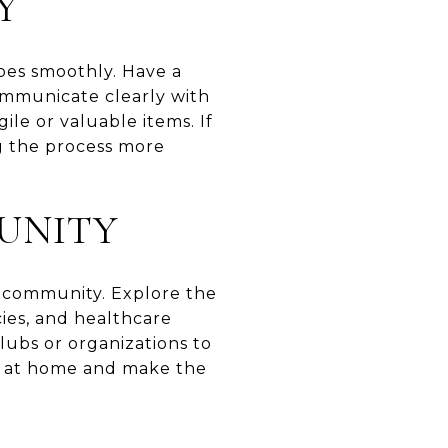
Y
oes smoothly. Have a
Communicate clearly with
ile or valuable items. If
ng the process more
UNITY
w community. Explore the
cies, and healthcare
clubs or organizations to
e at home and make the