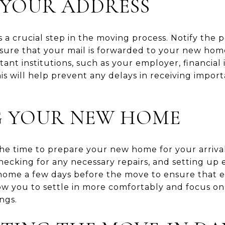
 YOUR ADDRESS
 a crucial step in the moving process. Notify the p
sure that your mail is forwarded to your new home
ant institutions, such as your employer, financial i
his will help prevent any delays in receiving imp
G YOUR NEW HOME
he time to prepare your new home for your arrival
cking for any necessary repairs, and setting up esse
 home a few days before the move to ensure that ev
llow you to settle in more comfortably and focus 
ngs.