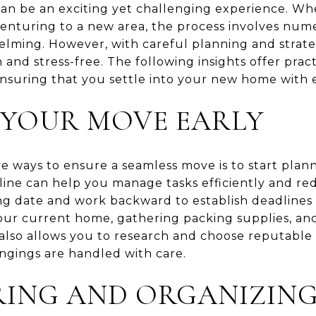
n be an exciting yet challenging experience. Whe
 venturing to a new area, the process involves num
ming. However, with careful planning and strate
and stress-free. The following insights offer pract
nsuring that you settle into your new home with 
 YOUR MOVE EARLY
e ways to ensure a seamless move is to start plann
line can help you manage tasks efficiently and red
ng date and work backward to establish deadlines f
our current home, gathering packing supplies, a
g also allows you to research and choose reputabl
ngings are handled with care.
RING AND ORGANIZIN