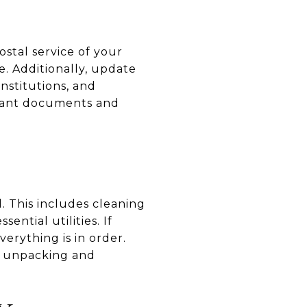
ostal service of your
. Additionally, update
nstitutions, and
ortant documents and
. This includes cleaning
ntial utilities. If
erything is in order.
on unpacking and