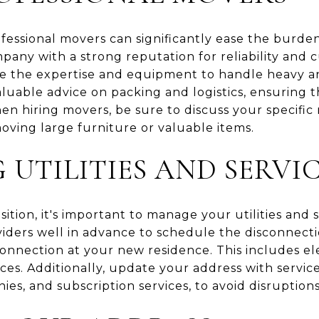
ofessional movers can significantly ease the burde
any with a strong reputation for reliability and c
e the expertise and equipment to handle heavy and
luable advice on packing and logistics, ensuring 
en hiring movers, be sure to discuss your specific
oving large furniture or valuable items.
UTILITIES AND SERVI
tion, it's important to manage your utilities and s
viders well in advance to schedule the disconnecti
nection at your new residence. This includes elect
ices. Additionally, update your address with servic
es, and subscription services, to avoid disruptions