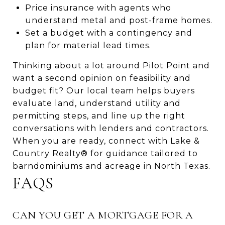
Price insurance with agents who
understand metal and post-frame homes.
Set a budget with a contingency and
plan for material lead times.
Thinking about a lot around Pilot Point and
want a second opinion on feasibility and
budget fit? Our local team helps buyers
evaluate land, understand utility and
permitting steps, and line up the right
conversations with lenders and contractors.
When you are ready, connect with Lake &
Country Realty® for guidance tailored to
barndominiums and acreage in North Texas.
FAQS
CAN YOU GET A MORTGAGE FOR A