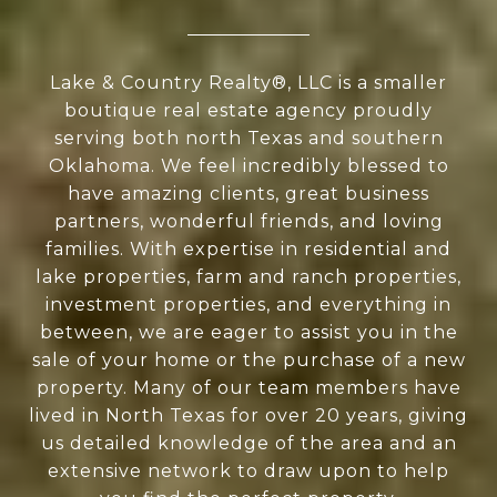
Lake & Country Realty®, LLC is a smaller
boutique real estate agency proudly
serving both north Texas and southern
Oklahoma. We feel incredibly blessed to
have amazing clients, great business
partners, wonderful friends, and loving
families. With expertise in residential and
lake properties, farm and ranch properties,
investment properties, and everything in
between, we are eager to assist you in the
sale of your home or the purchase of a new
property. Many of our team members have
lived in North Texas for over 20 years, giving
us detailed knowledge of the area and an
extensive network to draw upon to help