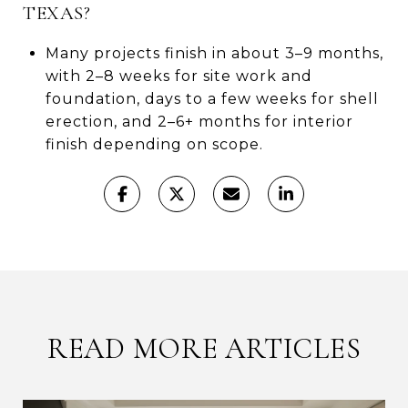
TEXAS?
Many projects finish in about 3–9 months,
with 2–8 weeks for site work and
foundation, days to a few weeks for shell
erection, and 2–6+ months for interior
finish depending on scope.
READ MORE ARTICLES