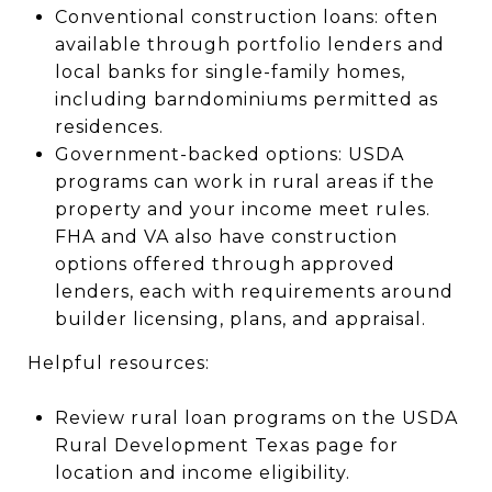
Conventional construction loans: often
available through portfolio lenders and
local banks for single-family homes,
including barndominiums permitted as
residences.
Government-backed options: USDA
programs can work in rural areas if the
property and your income meet rules.
FHA and VA also have construction
options offered through approved
lenders, each with requirements around
builder licensing, plans, and appraisal.
Helpful resources:
Review rural loan programs on the USDA
Rural Development Texas page for
location and income eligibility.