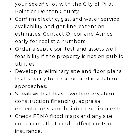
your specific lot with the City of Pilot
Point or Denton County.
Confirm electric, gas, and water service
availability and get line-extension
estimates. Contact Oncor and Atmos
early for realistic numbers.
Order a septic soil test and assess well
feasibility if the property is not on public
utilities.
Develop preliminary site and floor plans
that specify foundation and insulation
approaches.
Speak with at least two lenders about
construction financing, appraisal
expectations, and builder requirements.
Check FEMA flood maps and any site
constraints that could affect costs or
insurance.