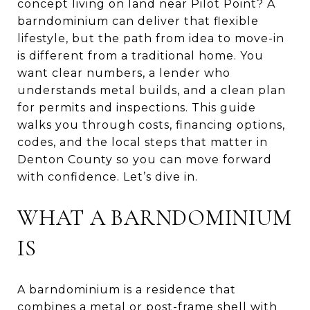
concept living on land near Pilot Point? A
barndominium can deliver that flexible
lifestyle, but the path from idea to move-in
is different from a traditional home. You
want clear numbers, a lender who
understands metal builds, and a clean plan
for permits and inspections. This guide
walks you through costs, financing options,
codes, and the local steps that matter in
Denton County so you can move forward
with confidence. Let’s dive in.
WHAT A BARNDOMINIUM
IS
A barndominium is a residence that
combines a metal or post-frame shell with