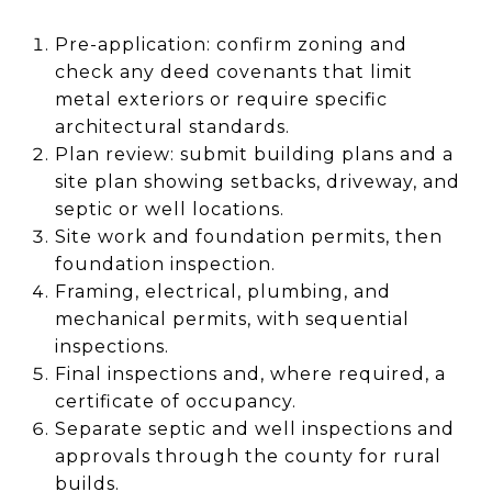
Pre-application: confirm zoning and
check any deed covenants that limit
metal exteriors or require specific
architectural standards.
Plan review: submit building plans and a
site plan showing setbacks, driveway, and
septic or well locations.
Site work and foundation permits, then
foundation inspection.
Framing, electrical, plumbing, and
mechanical permits, with sequential
inspections.
Final inspections and, where required, a
certificate of occupancy.
Separate septic and well inspections and
approvals through the county for rural
builds.