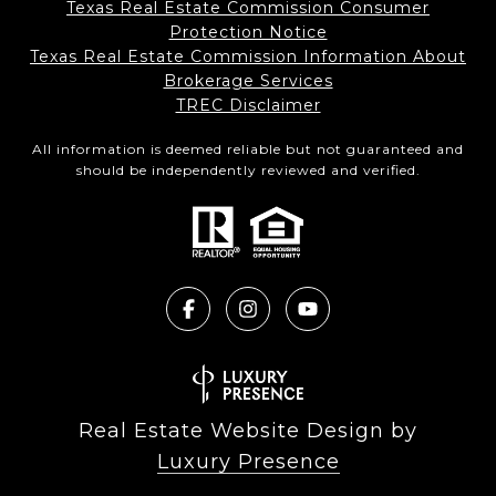
Texas Real Estate Commission Consumer
Protection Notice
Texas Real Estate Commission Information About
Brokerage Services​​​​​
​​​​​​​TREC Disclaimer
All information is deemed reliable but not guaranteed and
should be independently reviewed and verified.
Real Estate Website Design by
Luxury Presence