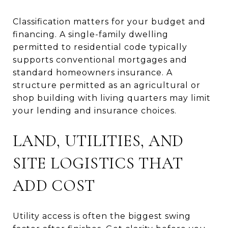
Classification matters for your budget and
financing. A single-family dwelling
permitted to residential code typically
supports conventional mortgages and
standard homeowners insurance. A
structure permitted as an agricultural or
shop building with living quarters may limit
your lending and insurance choices.
LAND, UTILITIES, AND
SITE LOGISTICS THAT
ADD COST
Utility access is often the biggest swing