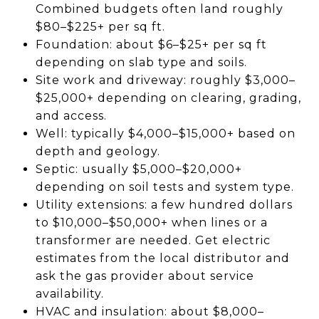
Combined budgets often land roughly
$80–$225+ per sq ft.
Foundation: about $6–$25+ per sq ft
depending on slab type and soils.
Site work and driveway: roughly $3,000–
$25,000+ depending on clearing, grading,
and access.
Well: typically $4,000–$15,000+ based on
depth and geology.
Septic: usually $5,000–$20,000+
depending on soil tests and system type.
Utility extensions: a few hundred dollars
to $10,000–$50,000+ when lines or a
transformer are needed. Get electric
estimates from the local distributor and
ask the gas provider about service
availability.
HVAC and insulation: about $8,000–