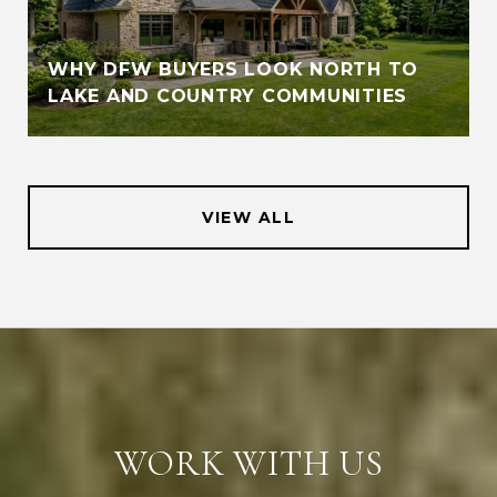
WHY DFW BUYERS LOOK NORTH TO
LAKE AND COUNTRY COMMUNITIES
VIEW ALL
WORK WITH US