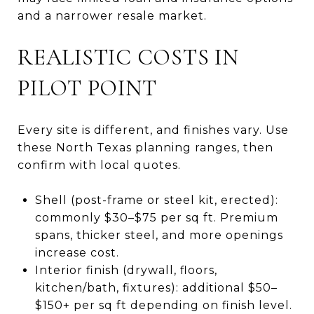
and a narrower resale market.
REALISTIC COSTS IN
PILOT POINT
Every site is different, and finishes vary. Use
these North Texas planning ranges, then
confirm with local quotes.
Shell (post-frame or steel kit, erected):
commonly $30–$75 per sq ft. Premium
spans, thicker steel, and more openings
increase cost.
Interior finish (drywall, floors,
kitchen/bath, fixtures): additional $50–
$150+ per sq ft depending on finish level.