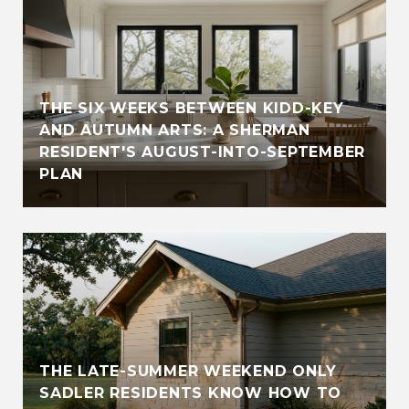
THE SIX WEEKS BETWEEN KIDD-KEY
AND AUTUMN ARTS: A SHERMAN
RESIDENT'S AUGUST-INTO-SEPTEMBER
PLAN
THE LATE-SUMMER WEEKEND ONLY
SADLER RESIDENTS KNOW HOW TO