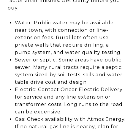
factor after finishes. Get clarity before you
buy.
Water: Public water may be available
near town, with connection or line-
extension fees. Rural lots often use
private wells that require drilling, a
pump system, and water quality testing.
Sewer or septic: Some areas have public
sewer. Many rural tracts require a septic
system sized by soil tests; soils and water
table drive cost and design.
Electric: Contact Oncor Electric Delivery
for service and any line extension or
transformer costs. Long runs to the road
can be expensive.
Gas: Check availability with Atmos Energy.
If no natural gas line is nearby, plan for