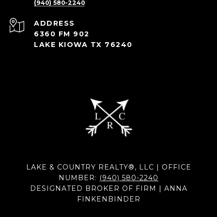
(940) 580-2240
ADDRESS
6360 FM 902
LAKE KIOWA TX 76240
LAKE & COUNTRY REALTY®, LLC | OFFICE
NUMBER:
(940) 580-2240
DESIGNATED BROKER OF FIRM | ANNA
FINKENBINDER