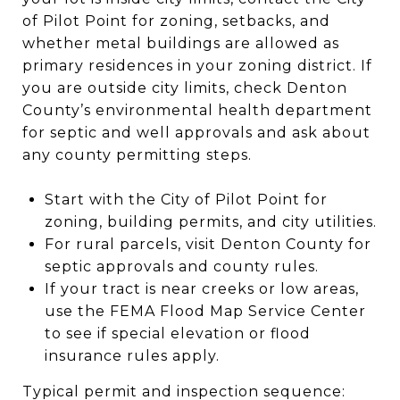
of Pilot Point for zoning, setbacks, and
whether metal buildings are allowed as
primary residences in your zoning district. If
you are outside city limits, check Denton
County’s environmental health department
for septic and well approvals and ask about
any county permitting steps.
Start with the City of Pilot Point for
zoning, building permits, and city utilities.
For rural parcels, visit Denton County for
septic approvals and county rules.
If your tract is near creeks or low areas,
use the FEMA Flood Map Service Center
to see if special elevation or flood
insurance rules apply.
Typical permit and inspection sequence: