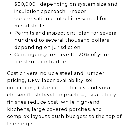
$30,000+ depending on system size and
insulation approach. Proper
condensation control is essential for
metal shells.
Permits and inspections: plan for several
hundred to several thousand dollars
depending on jurisdiction.
Contingency: reserve 10–20% of your
construction budget.
Cost drivers include steel and lumber
pricing, DFW labor availability, soil
conditions, distance to utilities, and your
chosen finish level. In practice, basic utility
finishes reduce cost, while high-end
kitchens, large covered porches, and
complex layouts push budgets to the top of
the range.