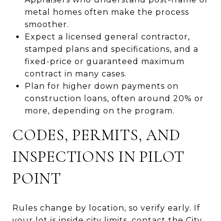
metal homes often make the process
smoother.
Expect a licensed general contractor,
stamped plans and specifications, and a
fixed-price or guaranteed maximum
contract in many cases.
Plan for higher down payments on
construction loans, often around 20% or
more, depending on the program.
CODES, PERMITS, AND
INSPECTIONS IN PILOT
POINT
Rules change by location, so verify early. If
your lot is inside city limits, contact the City