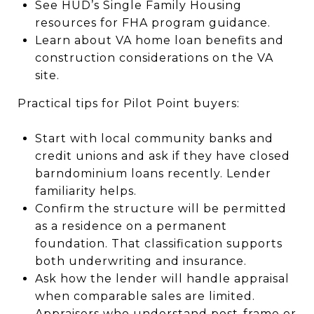
See HUD’s Single Family Housing
resources for FHA program guidance.
Learn about VA home loan benefits and
construction considerations on the VA
site.
Practical tips for Pilot Point buyers:
Start with local community banks and
credit unions and ask if they have closed
barndominium loans recently. Lender
familiarity helps.
Confirm the structure will be permitted
as a residence on a permanent
foundation. That classification supports
both underwriting and insurance.
Ask how the lender will handle appraisal
when comparable sales are limited.
Appraisers who understand post-frame or