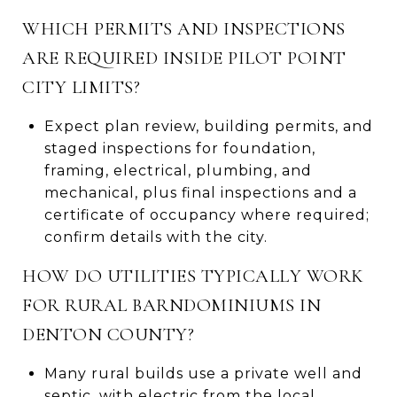
WHICH PERMITS AND INSPECTIONS
ARE REQUIRED INSIDE PILOT POINT
CITY LIMITS?
Expect plan review, building permits, and
staged inspections for foundation,
framing, electrical, plumbing, and
mechanical, plus final inspections and a
certificate of occupancy where required;
confirm details with the city.
HOW DO UTILITIES TYPICALLY WORK
FOR RURAL BARNDOMINIUMS IN
DENTON COUNTY?
Many rural builds use a private well and
septic, with electric from the local