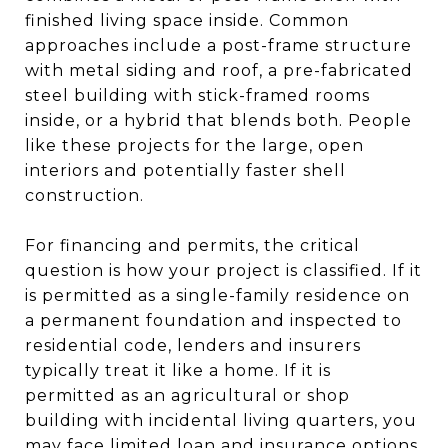
finished living space inside. Common
approaches include a post-frame structure
with metal siding and roof, a pre-fabricated
steel building with stick-framed rooms
inside, or a hybrid that blends both. People
like these projects for the large, open
interiors and potentially faster shell
construction.
For financing and permits, the critical
question is how your project is classified. If it
is permitted as a single-family residence on
a permanent foundation and inspected to
residential code, lenders and insurers
typically treat it like a home. If it is
permitted as an agricultural or shop
building with incidental living quarters, you
may face limited loan and insurance options