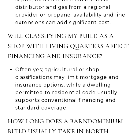
distributor and gas from a regional
provider or propane; availability and line
extensions can add significant cost.
WILL CLASSIFYING MY BUILD AS A
SHOP WITH LIVING QUARTERS AFFECT
FINANCING AND INSURANCE?
Often yes; agricultural or shop
classifications may limit mortgage and
insurance options, while a dwelling
permitted to residential code usually
supports conventional financing and
standard coverage.
HOW LONG DOES A BARNDOMINIUM
BUILD USUALLY TAKE IN NORTH