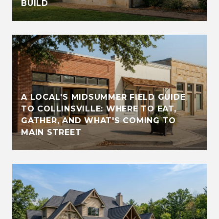
BUILD
A LOCAL'S MIDSUMMER FIELD GUIDE
TO COLLINSVILLE: WHERE TO EAT,
GATHER, AND WHAT'S COMING TO
MAIN STREET