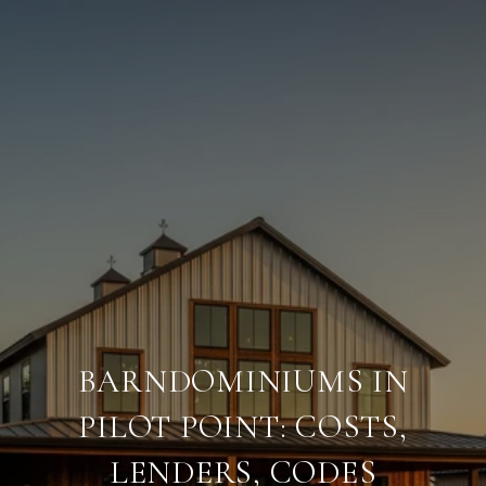
BARNDOMINIUMS IN
PILOT POINT: COSTS,
LENDERS, CODES