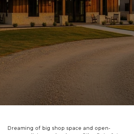
Dreaming of big shop space and open-