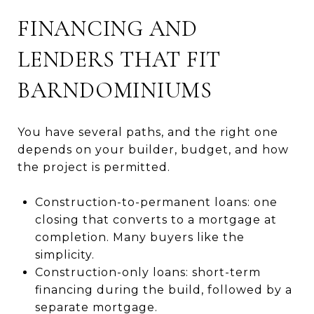
FINANCING AND
LENDERS THAT FIT
BARNDOMINIUMS
You have several paths, and the right one
depends on your builder, budget, and how
the project is permitted.
Construction-to-permanent loans: one
closing that converts to a mortgage at
completion. Many buyers like the
simplicity.
Construction-only loans: short-term
financing during the build, followed by a
separate mortgage.