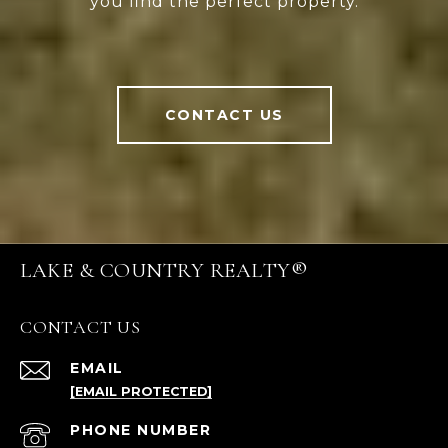
you find the perfect property.
CONTACT US
LAKE & COUNTRY REALTY®
CONTACT US
EMAIL
[EMAIL PROTECTED]
PHONE NUMBER