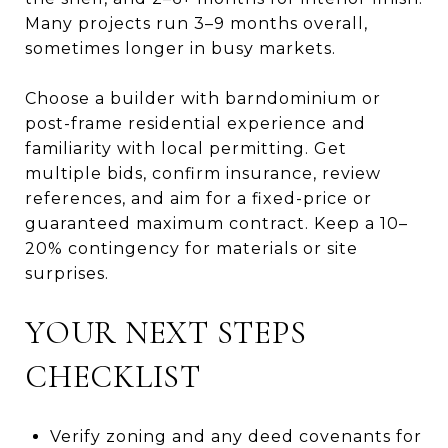
Many projects run 3–9 months overall,
sometimes longer in busy markets.
Choose a builder with barndominium or
post-frame residential experience and
familiarity with local permitting. Get
multiple bids, confirm insurance, review
references, and aim for a fixed-price or
guaranteed maximum contract. Keep a 10–
20% contingency for materials or site
surprises.
YOUR NEXT STEPS
CHECKLIST
Verify zoning and any deed covenants for