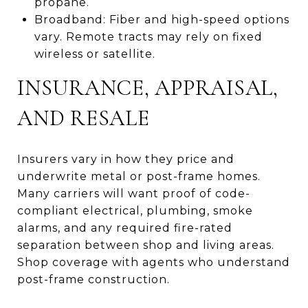
propane.
Broadband: Fiber and high-speed options
vary. Remote tracts may rely on fixed
wireless or satellite.
INSURANCE, APPRAISAL,
AND RESALE
Insurers vary in how they price and
underwrite metal or post-frame homes.
Many carriers will want proof of code-
compliant electrical, plumbing, smoke
alarms, and any required fire-rated
separation between shop and living areas.
Shop coverage with agents who understand
post-frame construction.