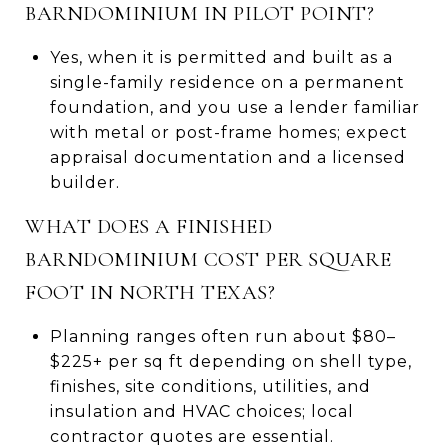
BARNDOMINIUM IN PILOT POINT?
Yes, when it is permitted and built as a
single-family residence on a permanent
foundation, and you use a lender familiar
with metal or post-frame homes; expect
appraisal documentation and a licensed
builder.
WHAT DOES A FINISHED
BARNDOMINIUM COST PER SQUARE
FOOT IN NORTH TEXAS?
Planning ranges often run about $80–
$225+ per sq ft depending on shell type,
finishes, site conditions, utilities, and
insulation and HVAC choices; local
contractor quotes are essential.