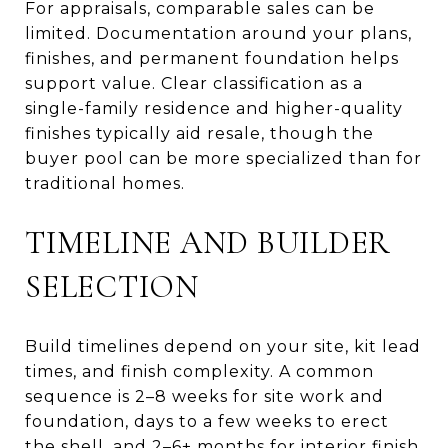
For appraisals, comparable sales can be
limited. Documentation around your plans,
finishes, and permanent foundation helps
support value. Clear classification as a
single-family residence and higher-quality
finishes typically aid resale, though the
buyer pool can be more specialized than for
traditional homes.
TIMELINE AND BUILDER
SELECTION
Build timelines depend on your site, kit lead
times, and finish complexity. A common
sequence is 2–8 weeks for site work and
foundation, days to a few weeks to erect
the shell, and 2–6+ months for interior finish.