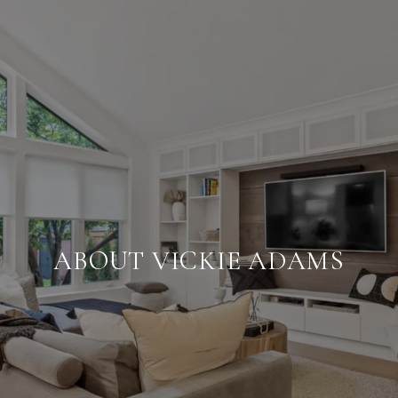
ABOUT VICKIE ADAMS