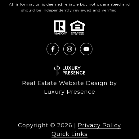
All information is deemed reliable but not guaranteed and
should be independently reviewed and verified.
Real Estate Website Design by
Luxury Presence
Copyright ©
2026
|
Privacy Policy
Quick Links