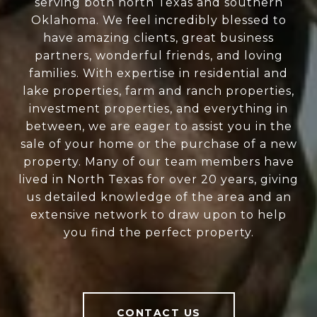
serving both north Texas and southern
Oklahoma. We feel incredibly blessed to
have amazing clients, great business
partners, wonderful friends, and loving
families. With expertise in residential and
lake properties, farm and ranch properties,
investment properties, and everything in
between, we are eager to assist you in the
sale of your home or the purchase of a new
property. Many of our team members have
lived in North Texas for over 20 years, giving
us detailed knowledge of the area and an
extensive network to draw upon to help
you find the perfect property.
CONTACT US