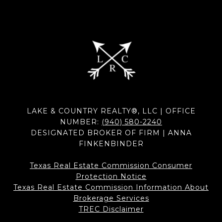
LAKE & COUNTRY REALTY®, LLC | OFFICE
NUMBER:
(940) 580-2240
DESIGNATED BROKER OF FIRM | ANNA
FINKENBINDER
Texas Real Estate Commission Consumer
Protection Notice
Texas Real Estate Commission Information About
Brokerage Services​​​​​
​​​​​​​TREC Disclaimer