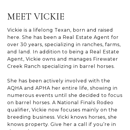
MEET VICKIE
Vickie is a lifelong Texan, born and raised
here. She has been a Real Estate Agent for
over 30 years, specializing in ranches, farms,
and land. In addition to being a Real Estate
Agent, Vickie owns and manages Firewater
Creek Ranch specializing in barrel horses.
She has been actively involved with the
AQHA and APHA her entire life, showing in
numerous events until she decided to focus
on barrel horses. A National Finals Rodeo
qualifier, Vickie now focuses mainly on the
breeding business. Vicki knows horses, she
knows property. Give her a call if you’re in