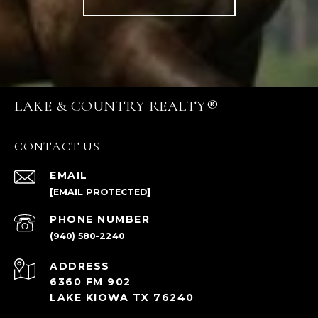
LAKE & COUNTRY REALTY®
CONTACT US
EMAIL
[EMAIL PROTECTED]
PHONE NUMBER
(940) 580-2240
ADDRESS
6360 FM 902
LAKE KIOWA TX 76240