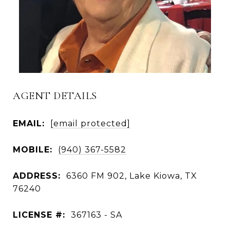
AGENT DETAILS
EMAIL:
[email protected]
MOBILE:
(940) 367-5582
ADDRESS:
6360 FM 902, Lake Kiowa, TX
76240
LICENSE #:
367163 - SA