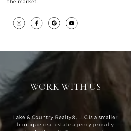
the market.
WORK WITH US
Lake & Country Realty®, LLC is a smaller
boutique real estate agency proudly